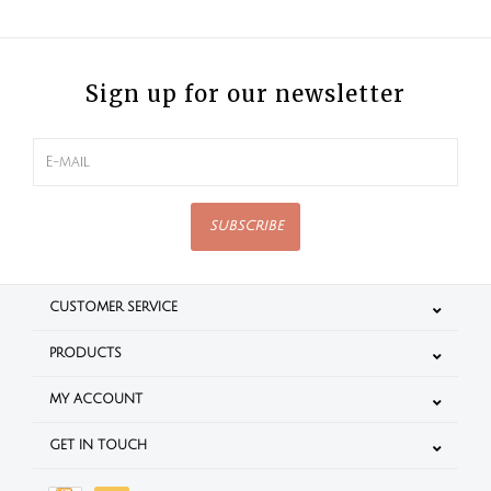
Sign up for our newsletter
SUBSCRIBE
CUSTOMER SERVICE
PRODUCTS
MY ACCOUNT
GET IN TOUCH