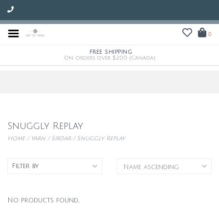
0
FREE SHIPPING
On orders over $200 (Canada)
Snuggly Replay
Home
/
Yarn
/
Sirdar
/
Snuggly Replay
Filter by
No products found...