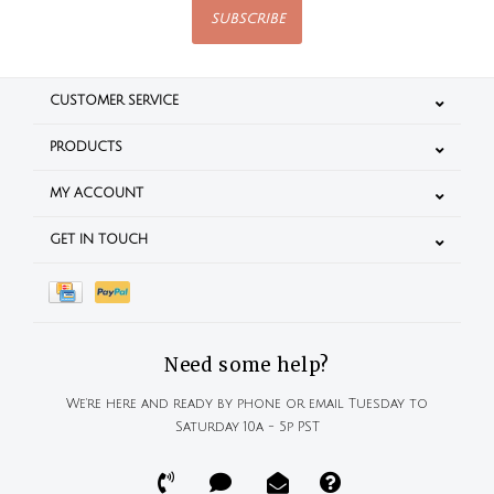
SUBSCRIBE
CUSTOMER SERVICE
PRODUCTS
MY ACCOUNT
GET IN TOUCH
Need some help?
We're here and ready by phone or email Tuesday to
Saturday 10a - 5p PST