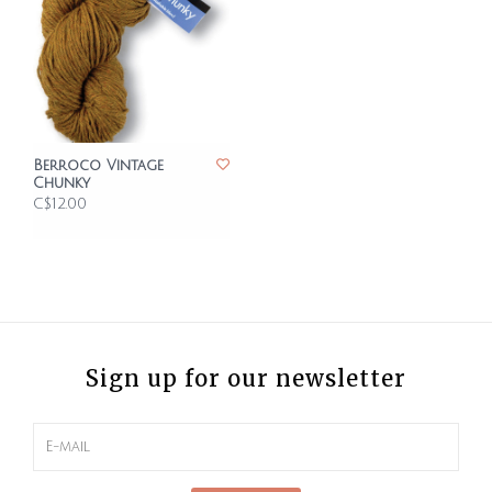
Berroco Vintage
Chunky
C$12.00
Sign up for our newsletter