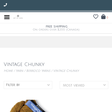
0
FREE SHIPPING
On orders over $200 (Canada)
Vintage Chunky
Home
/
Yarn
/
Berroco Yarns
/
Vintage Chunky
Filter by