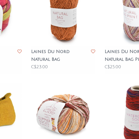
Laines Du Nord
Laines Du No
Natural Bag
Natural Bag P
C$23.00
C$25.00