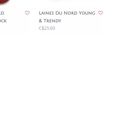
rd
Laines Du Nord Young
ock
& Trendy
C$25.00