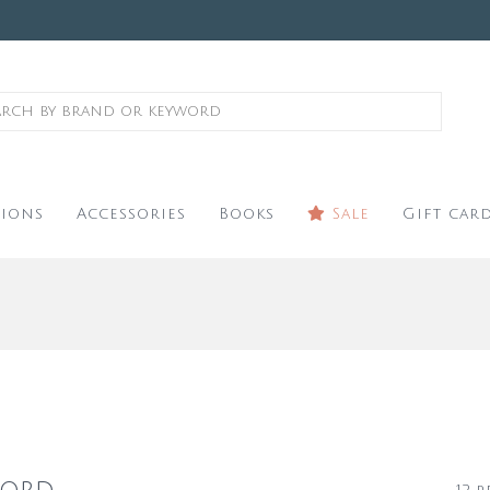
ions
Accessories
Books
Sale
Gift car