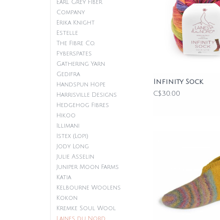
Earl Grey Fiber
Company
Erika Knight
Estelle
The Fibre Co.
Fyberspates
Gathering Yarn
Gedifra
Infinity Sock
Handspun Hope
C$30.00
Harrisville Designs
Hedgehog Fibres
Hikoo
Illimani
Istex (Lopi)
Jody Long
Julie Asselin
Juniper Moon Farms
Katia
Kelbourne Woolens
Kokon
Kremke Soul Wool
Laines du Nord