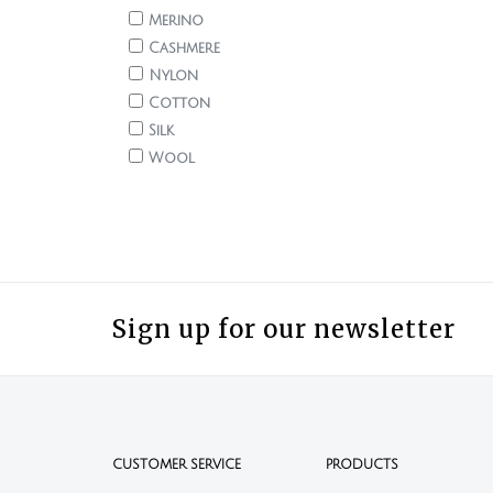
Merino
Cashmere
Nylon
Cotton
Silk
Wool
Sign up for our newsletter
CUSTOMER SERVICE
PRODUCTS