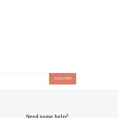
SUBSCRIBE
Need some help?