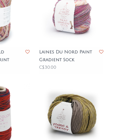
rd
Laines Du Nord Paint
rint
Gradient Sock
C$30.00