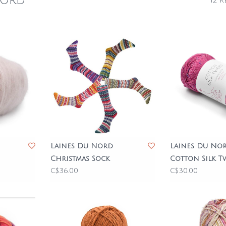
Nord
12 r
Laines Du Nord
Laines Du No
Christmas Sock
Cotton Silk T
C$36.00
C$30.00