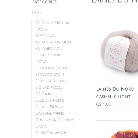
Laines du 
CATEGORIES
Yarn
De Rerum Natura
Isager
Filcolana
Knitting for Olive
Sandnes Garn
Gepard Garn
Noro
Brooklyn Tweed
Berroco Yarns
Biches & Buches
Big Bad Wool
Laines Du Nord
BC Garn
Cashsilk Light
Blue Sky Fibers
C$19.00
Borgo DePazzi
Cascade Yarns
Custom Woolen Mills
Drops
Elsebeth Lavold