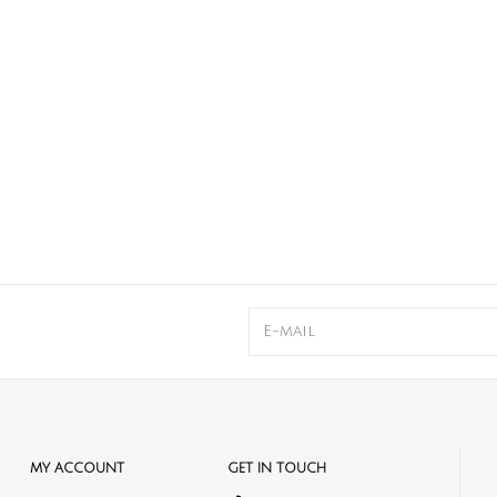
MY ACCOUNT
GET IN TOUCH