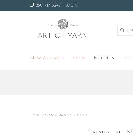
250-717-3247
Login
New Arrivals
Yarn
Needles
Not
Home
/
Yarn
/
Laines du Nord