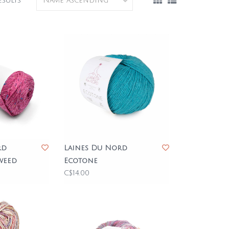
esults
rd
Laines Du Nord
weed
Ecotone
C$14.00