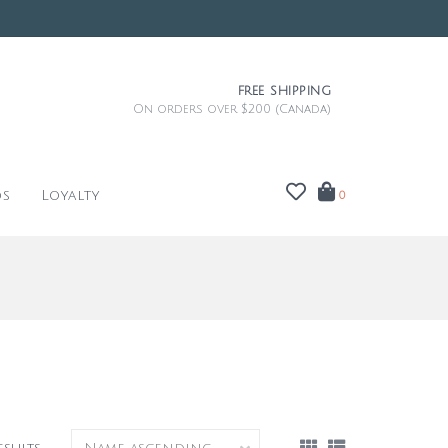
FREE SHIPPING
On orders over $200 (Canada)
ds
Loyalty
0