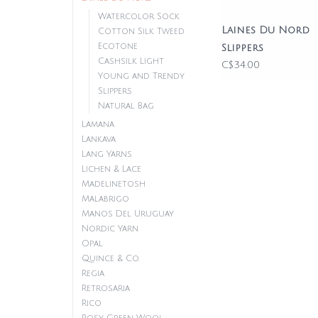
Watercolor Sock
Laines Du Nord
Cotton Silk Tweed
Ecotone
Slippers
Cashsilk Light
C$34.00
Young and Trendy
Slippers
Natural Bag
Lamana
Lankava
Lang Yarns
Lichen & Lace
Madelinetosh
Malabrigo
Manos Del Uruguay
Nordic Yarn
Opal
Quince & Co.
Regia
Retrosaria
Rico