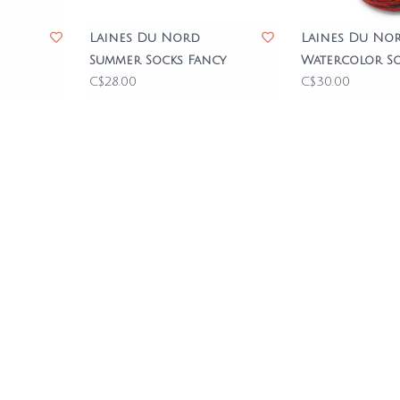
Laines Du Nord
Laines Du No
Summer Socks Fancy
Watercolor S
C$28.00
C$30.00