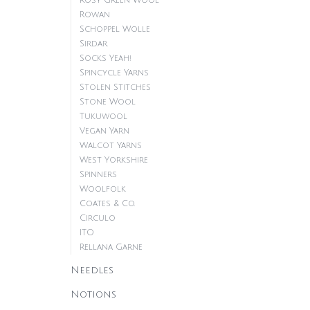
Rosy Green Wool
Rowan
Schoppel Wolle
Sirdar
Socks Yeah!
Spincycle Yarns
Stolen Stitches
Stone Wool
Tukuwool
Vegan Yarn
Walcot Yarns
West Yorkshire
Spinners
Woolfolk
Coates & Co.
Circulo
ITO
Rellana Garne
Needles
Notions