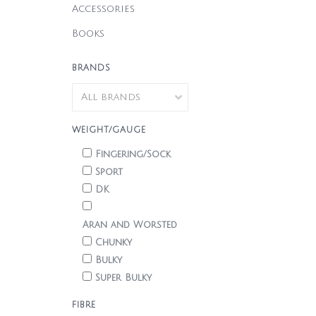
Accessories
Books
BRANDS
WEIGHT/GAUGE
Fingering/Sock
Sport
DK
Aran and Worsted
Chunky
Bulky
Super Bulky
FIBRE