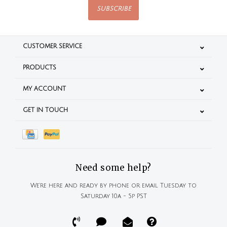
SUBSCRIBE
CUSTOMER SERVICE
PRODUCTS
MY ACCOUNT
GET IN TOUCH
Need some help?
We're here and ready by phone or email Tuesday to
Saturday 10a - 5p PST