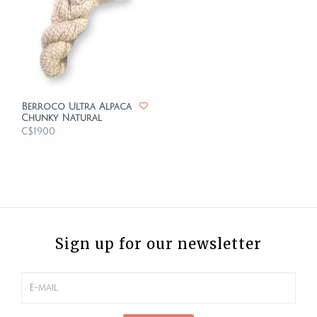
Berroco Ultra Alpaca
Chunky Natural
C$19.00
Sign up for our newsletter