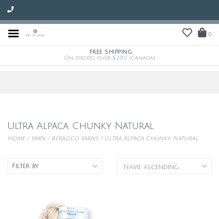
0
FREE SHIPPING
On orders over $200 (Canada)
Ultra Alpaca Chunky Natural
Home
/
Yarn
/
Berroco Yarns
/
Ultra Alpaca Chunky Natural
Filter by