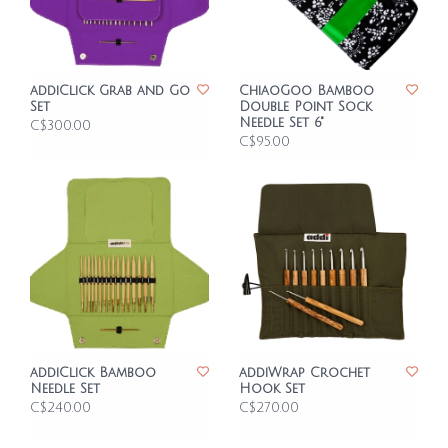
addiClick Grab and Go
ChiaoGoo Bamboo
Set
Double Point Sock
Needle Set 6"
C$300.00
C$95.00
addiClick Bamboo
addiWrap Crochet
Needle Set
Hook Set
C$240.00
C$270.00