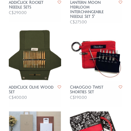
addiClick Rocket
Lantern Moon
Needle Sets
Heirloom
Interchangeable
C$290.00
Needle Set 5"
C$275.00
addiClick Olive Wood
ChiaoGoo Twist
Set
Shorties Set
C$400.00
C$190.00