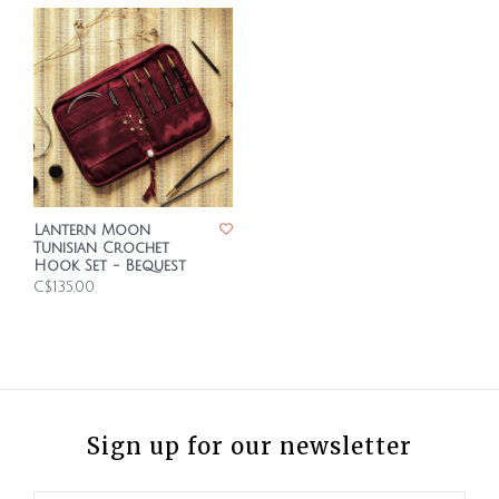
Lantern Moon
Tunisian Crochet
Hook Set - Bequest
C$135.00
Sign up for our newsletter