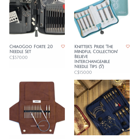
ChiaoGoo Forte 2.0
Knitter's Pride 'The
Needle Set
Mindful Collection'
Believe
C$570.00
Interchangeable
Needle Tips (5")
C$150.00