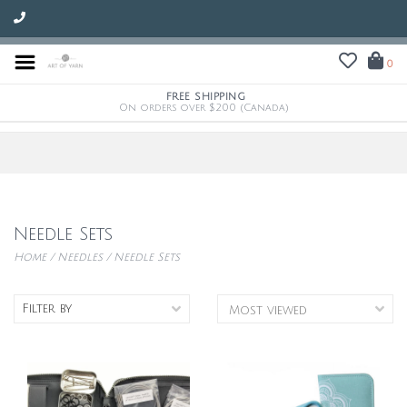
0
FREE SHIPPING
On orders over $200 (Canada)
Needle Sets
Home
/
Needles
/
Needle Sets
Filter by