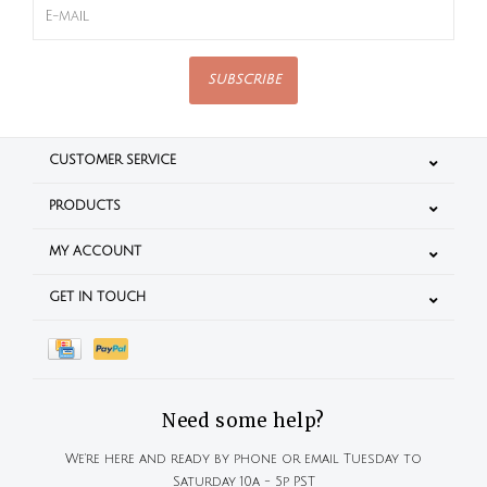
SUBSCRIBE
CUSTOMER SERVICE
PRODUCTS
MY ACCOUNT
GET IN TOUCH
Need some help?
We're here and ready by phone or email Tuesday to
Saturday 10a - 5p PST