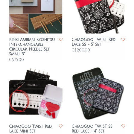
Kinki Amibari Koshitsu
ChiaoGoo TWIST Red
Interchangeable
Lace SS - 5" Set
Circular Needle Set
C$200.00
Small 5"
C$75.00
ChiaoGoo Twist Red
ChiaoGoo TWIST SS
Lace Mini Set
Red Lace - 4" Set