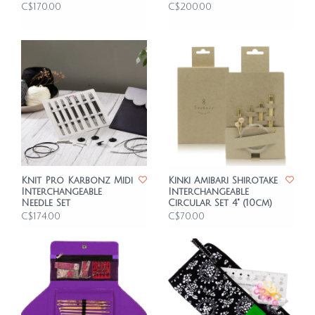
C$170.00
C$200.00
Knit Pro Karbonz Midi
Kinki Amibari Shirotake
Interchangeable
Interchangeable
Needle Set
Circular Set 4" (10cm)
C$174.00
C$70.00