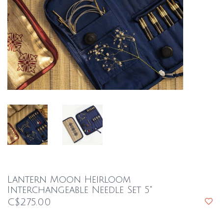
Lantern Moon Heirloom
Interchangeable Needle Set 5"
C$275.00