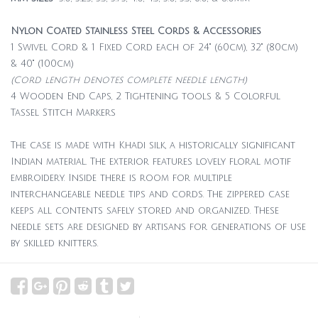
Nylon Coated Stainless Steel Cords & Accessories
1 Swivel Cord & 1 Fixed Cord each of 24" (60cm), 32" (80cm)
& 40" (100cm)
(Cord length denotes complete needle length)
4 Wooden End Caps, 2 Tightening tools & 5 Colorful
Tassel Stitch Markers
The case is made with Khadi silk, a historically significant
Indian material. The exterior features lovely floral motif
embroidery. Inside there is room for multiple
interchangeable needle tips and cords. The zippered case
keeps all contents safely stored and organized. These
needle sets are designed by artisans for generations of use
by skilled knitters.