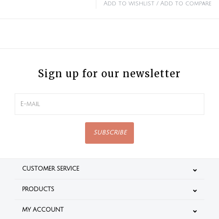
Add to wishlist
/
Add to compare
Sign up for our newsletter
SUBSCRIBE
CUSTOMER SERVICE
PRODUCTS
MY ACCOUNT