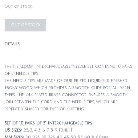
Out of stock
OUT OF STOCK
DETAILS
The Heirloom Interchangeable Needle Set contains 10 pairs
of 5” needle tips.
The needle tips are made of our prized liquid silk finished
Ebony wood, which provides a smooth glide for all yarn
types. The 24K plated brass connector ensures a smooth
join between the cord and the needle tips, which are
perfectly shaped for ease of knitting.
Set of 10 pairs of 5” Interchangeable Tips
US Sizes:
2.5, 3, 4, 5, 6, 7, 8, 9, 10, & 11
MM Sizes:
3.0, 3.25, 3.5, 3.75, 4.0, 4.5, 5.0, 5.5, 6.0, & 8.0mm