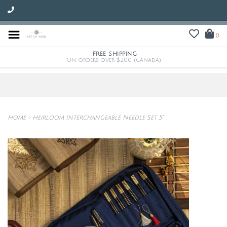
0
FREE SHIPPING
On orders over $200 (Canada)
Home
>
Heirloom Interchangeable Needle Set 5"