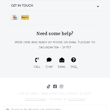
GET IN TOUCH
Need some help?
We're here and ready by phone or email Tuesday to
Saturday 10a - 5p PST
Call
Chat
Email
FAQ
Art of Yarn - Yarn & Knitting Supplies © 2026
Austin Theme
- Powered by
Lightspeed