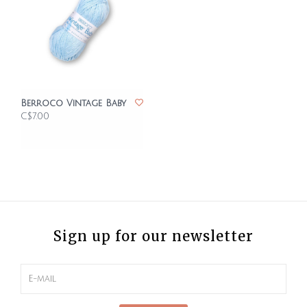
Berroco Vintage Baby
C$7.00
Sign up for our newsletter