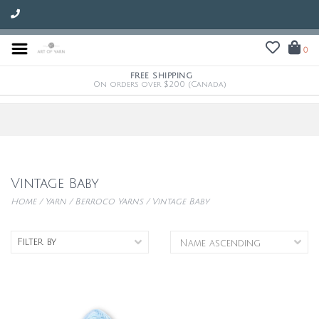
0
FREE SHIPPING
On orders over $200 (Canada)
Vintage Baby
Home
/
Yarn
/
Berroco Yarns
/
Vintage Baby
Filter by