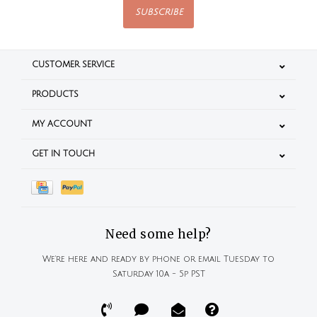
SUBSCRIBE
CUSTOMER SERVICE
PRODUCTS
MY ACCOUNT
GET IN TOUCH
Need some help?
We're here and ready by phone or email Tuesday to
Saturday 10a - 5p PST