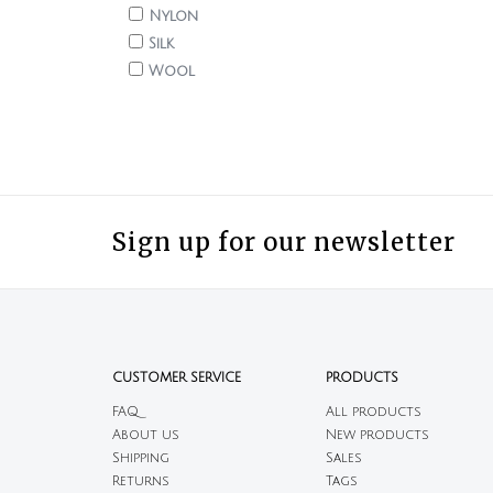
Nylon
Silk
Wool
Sign up for our newsletter
CUSTOMER SERVICE
PRODUCTS
FAQ
All products
About us
New products
Shipping
Sales
Returns
Tags