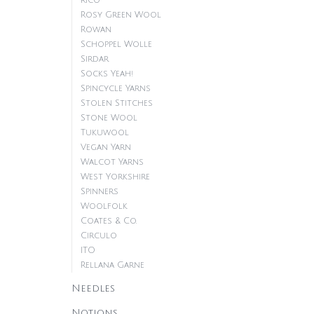
Rico
Rosy Green Wool
Rowan
Schoppel Wolle
Sirdar
Socks Yeah!
Spincycle Yarns
Stolen Stitches
Stone Wool
Tukuwool
Vegan Yarn
Walcot Yarns
West Yorkshire
Spinners
Woolfolk
Coates & Co.
Circulo
ITO
Rellana Garne
Needles
Notions