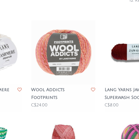
12 r
mere
Wool Addicts
Lang Yarns Ja
Footprints
Superwash So
C$24.00
C$8.00