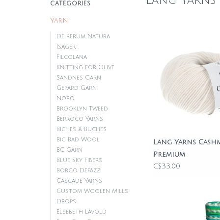
Lang Yarns
CATEGORIES
Yarn
De Rerum Natura
Isager
Filcolana
Knitting for Olive
Sandnes Garn
Gepard Garn
Noro
Brooklyn Tweed
Berroco Yarns
Biches & Buches
Big Bad Wool
Lang Yarns Cash
BC Garn
Premium
Blue Sky Fibers
C$33.00
Borgo DePazzi
Cascade Yarns
Custom Woolen Mills
Drops
Elsebeth Lavold