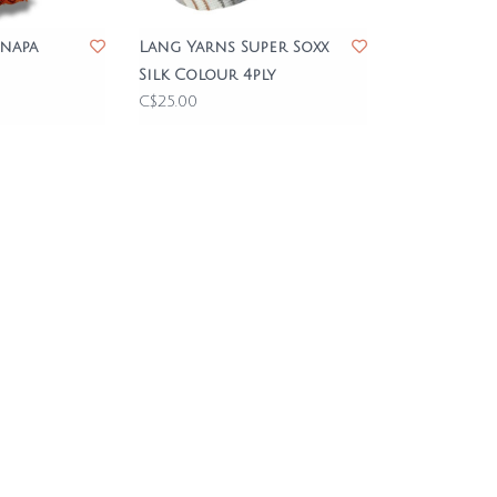
napa
Lang Yarns Super Soxx
Silk Colour 4ply
C$25.00