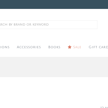
ions
Accessories
Books
Sale
Gift car