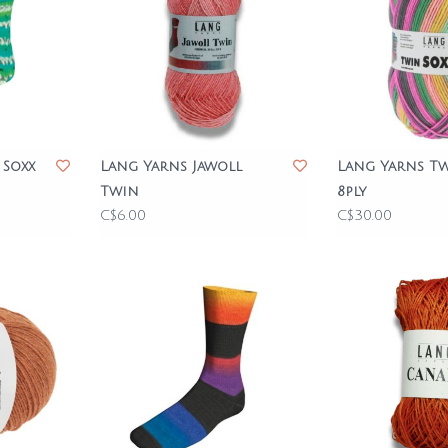
 Soxx
Lang Yarns Jawoll
Lang Yarns Tw
Twin
8ply
C$6.00
C$30.00