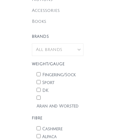
Accessories
Books
BRANDS
WEIGHT/GAUGE
Fingering/Sock
Sport
DK
Aran and Worsted
FIBRE
Cashmere
Alpaca