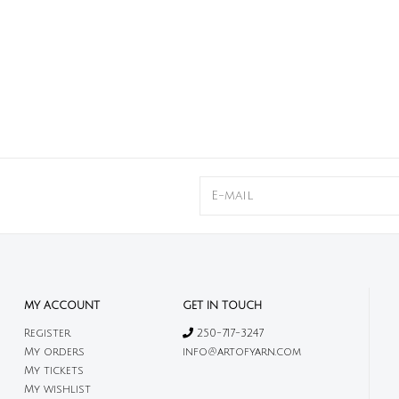
MY ACCOUNT
GET IN TOUCH
Register
250-717-3247
My orders
info@artofyarn.com
My tickets
My wishlist