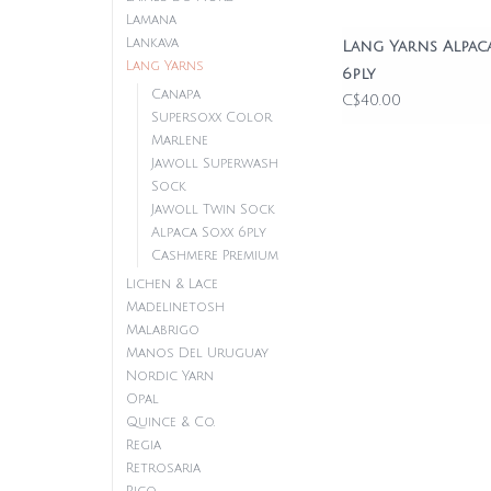
Lamana
Lankava
Lang Yarns Alpac
Lang Yarns
6ply
Canapa
C$40.00
Supersoxx Color
Marlene
Jawoll Superwash
Sock
Jawoll Twin Sock
Alpaca Soxx 6ply
Cashmere Premium
Lichen & Lace
Madelinetosh
Malabrigo
Manos Del Uruguay
Nordic Yarn
Opal
Quince & Co.
Regia
Retrosaria