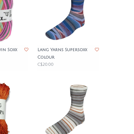
in Soxx
Lang Yarns Supersoxx
Colour
C$20.00