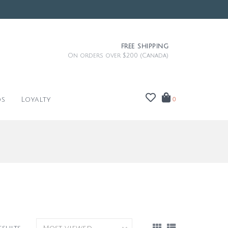
FREE SHIPPING
On orders over $200 (Canada)
ds
Loyalty
0