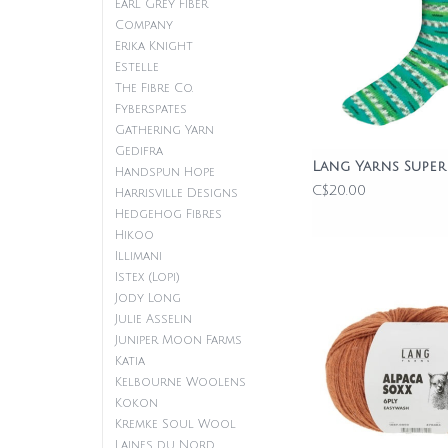
Earl Grey Fiber
Company
Erika Knight
Estelle
The Fibre Co.
Fyberspates
Gathering Yarn
Gedifra
Lang Yarns Super
Handspun Hope
C$20.00
Harrisville Designs
Hedgehog Fibres
Hikoo
Illimani
Istex (Lopi)
Jody Long
Julie Asselin
Juniper Moon Farms
Katia
Kelbourne Woolens
Kokon
Kremke Soul Wool
Laines du Nord