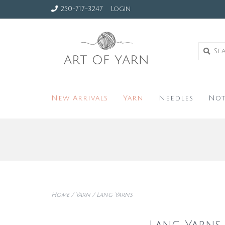
250-717-3247
Login
New Arrivals
Yarn
Needles
Not
Home
/
Yarn
/
Lang Yarns