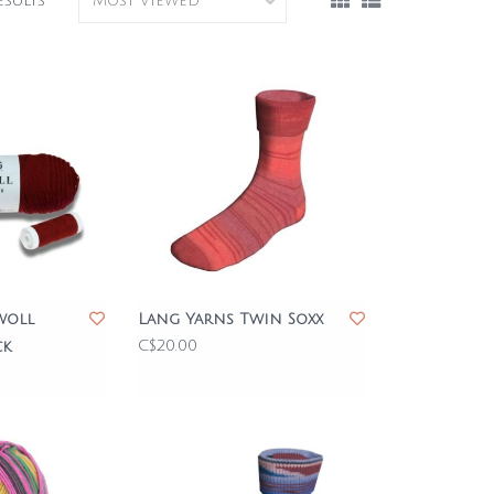
esults
woll
Lang Yarns Twin Soxx
C$20.00
ck