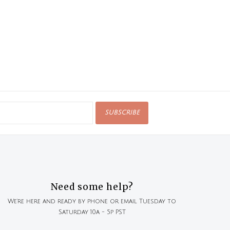
SUBSCRIBE
Need some help?
We're here and ready by phone or email Tuesday to
Saturday 10a - 5p PST