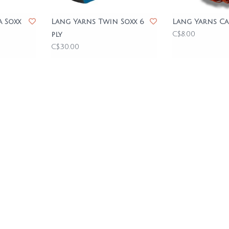
a Soxx
Lang Yarns Twin Soxx 6
Lang Yarns Ca
C$8.00
ply
C$30.00