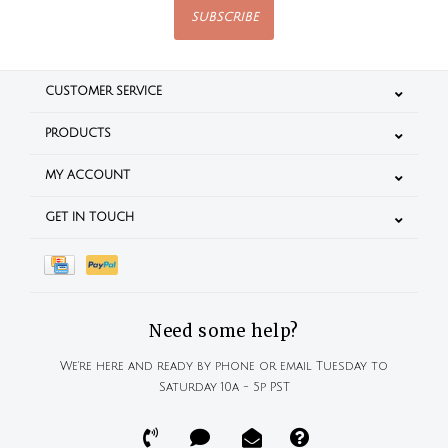
SUBSCRIBE
CUSTOMER SERVICE
PRODUCTS
MY ACCOUNT
GET IN TOUCH
Need some help?
We're here and ready by phone or email Tuesday to
Saturday 10a - 5p PST