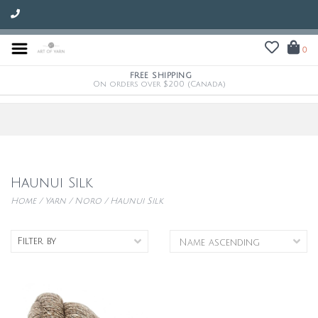
0
FREE SHIPPING
On orders over $200 (Canada)
Haunui Silk
Home
/
Yarn
/
Noro
/
Haunui Silk
Filter by