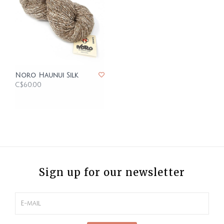
Noro Haunui Silk
C$60.00
Sign up for our newsletter