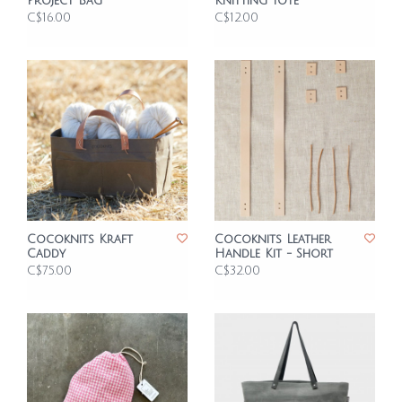
Project Bag
Knitting Tote
C$16.00
C$12.00
Cocoknits Kraft
Cocoknits Leather
Caddy
Handle Kit - Short
C$75.00
C$32.00