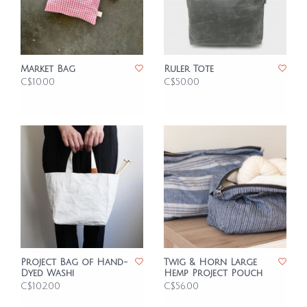
Market Bag
Ruler Tote
C$10.00
C$50.00
Project Bag of Hand-
Twig & Horn Large
Dyed Washi
Hemp Project Pouch
C$102.00
C$56.00