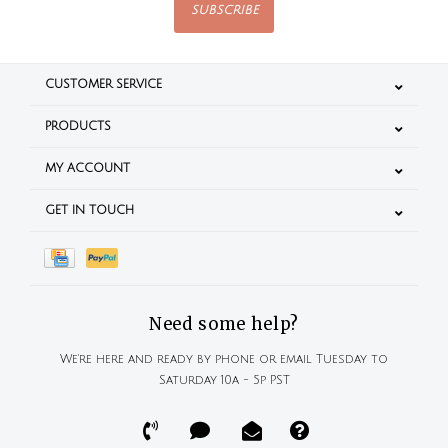
SUBSCRIBE
CUSTOMER SERVICE
PRODUCTS
MY ACCOUNT
GET IN TOUCH
Need some help?
We're here and ready by phone or email Tuesday to
Saturday 10a - 5p PST