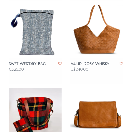
Swet Wet/Dry Bag
muud Dosy Whisky
C$25.00
C$240.00