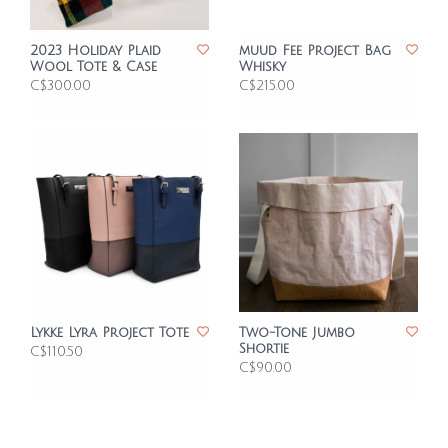
2023 Holiday Plaid
muud Fee Project Bag
Wool Tote & Case
Whisky
C$300.00
C$215.00
Lykke Lyra Project Tote
Two-Tone Jumbo
Shortie
C$110.50
C$90.00