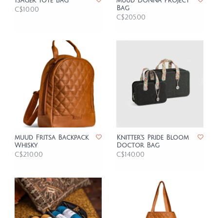
Isager Tote Bag
muud Donna Project
Bag
C$10.00
C$205.00
muud Fritsa Backpack
Knitter's Pride Bloom
Whisky
Doctor Bag
C$210.00
C$140.00