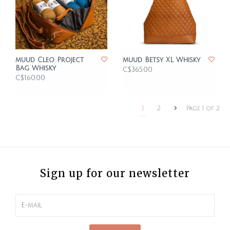
muud Cleo Project
muud Betsy XL Whisky
Bag Whisky
C$365.00
C$160.00
1
2
Page 1 of 2
Sign up for our newsletter