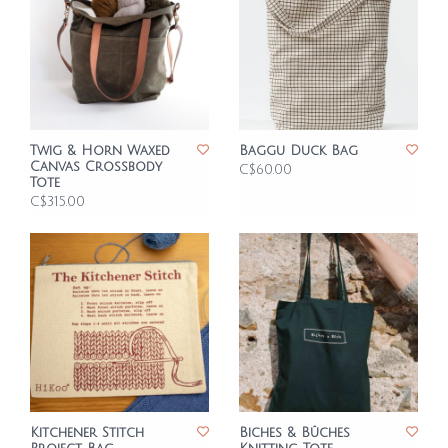
Twig & Horn Waxed
Baggu Duck Bag
Canvas Crossbody
C$60.00
Tote
C$315.00
Kitchener Stitch
Biches & Bûches