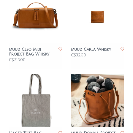
muud Cleo Midi
muud Carla Whisky
Project Bag Whisky
C$32.00
C$215.00