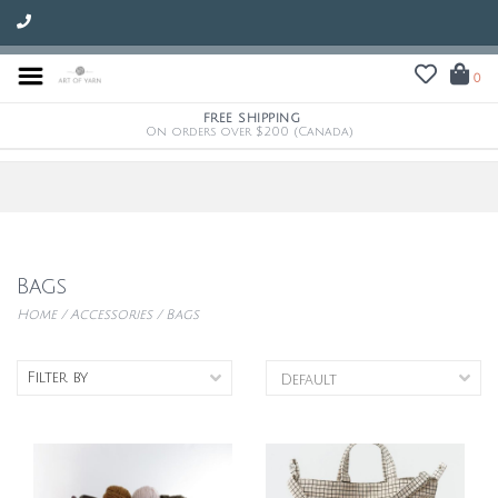
0
FREE SHIPPING
On orders over $200 (Canada)
Bags
Home
/
Accessories
/
Bags
Filter by