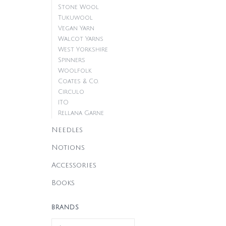
Stone Wool
Tukuwool
Vegan Yarn
Walcot Yarns
West Yorkshire
Spinners
Woolfolk
Coates & Co.
Circulo
ITO
Rellana Garne
Needles
Notions
Accessories
Books
BRANDS