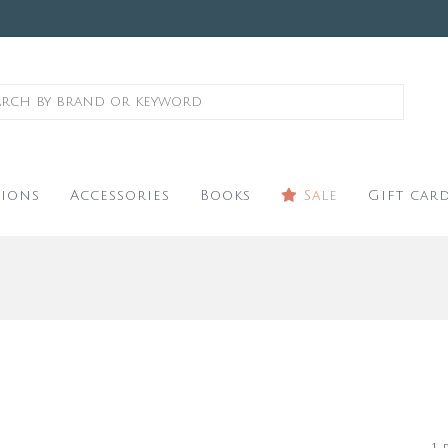
ions
Accessories
Books
Sale
Gift car