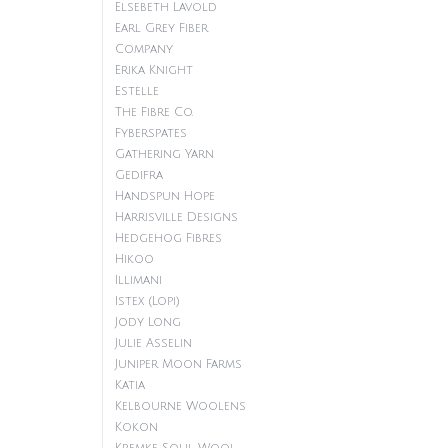
Elsebeth Lavold
Earl Grey Fiber
Company
Erika Knight
Estelle
The Fibre Co.
Fyberspates
Gathering Yarn
Gedifra
Handspun Hope
Harrisville Designs
Hedgehog Fibres
Hikoo
Illimani
Istex (Lopi)
Jody Long
Julie Asselin
Juniper Moon Farms
Katia
Kelbourne Woolens
Kokon