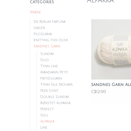
Alpakka
CATEGORIES
Yarn
De Rerum Natura
Isager
Filcolana
Knitting for Olive
Sandnes Garn
Sunday
Duo
Tynn Line
Mandarin Petit
Fritidsgarn
Sandnes Garn Al
Tynn Silk Mohair
Peer Gynt
C$12.00
Double Sunday
Børstet Alpakka
Perfect
Sisu
Alpakka
Line