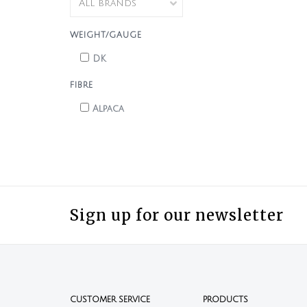
WEIGHT/GAUGE
DK
FIBRE
Alpaca
Sign up for our newsletter
CUSTOMER SERVICE
PRODUCTS