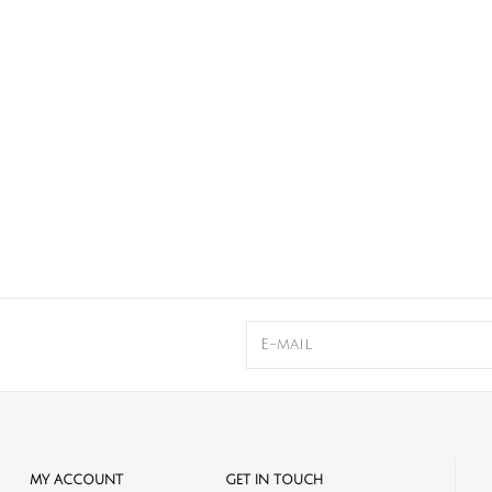
MY ACCOUNT
GET IN TOUCH