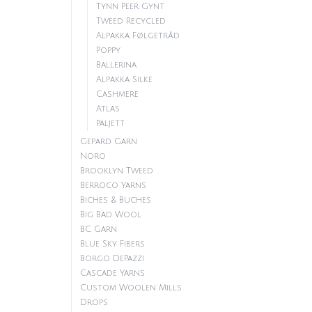
Tynn Peer Gynt
Tweed Recycled
Alpakka Følgetråd
Poppy
Ballerina
Alpakka Silke
Cashmere
Atlas
Paljett
Gepard Garn
Noro
Brooklyn Tweed
Berroco Yarns
Biches & Buches
Big Bad Wool
BC Garn
Blue Sky Fibers
Borgo DePazzi
Cascade Yarns
Custom Woolen Mills
Drops