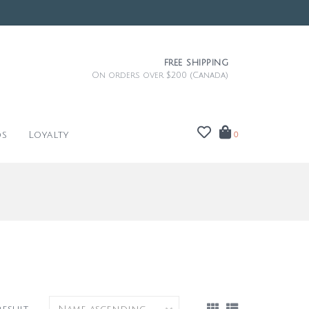
FREE SHIPPING
On orders over $200 (Canada)
ds
Loyalty
0