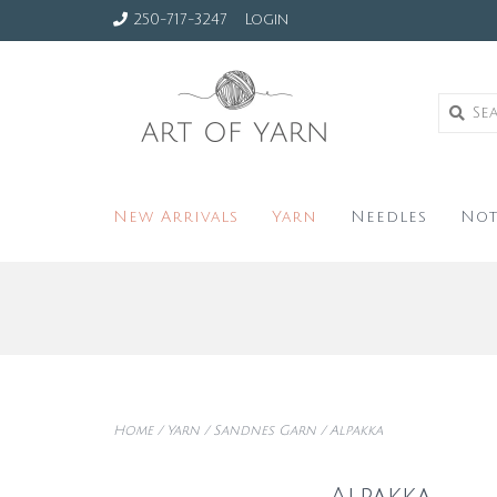
250-717-3247
Login
New Arrivals
Yarn
Needles
Not
Home
/
Yarn
/
Sandnes Garn
/
Alpakka