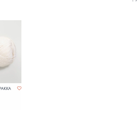
1 
pakka