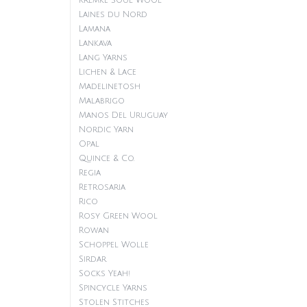
Kremke Soul Wool
Laines du Nord
Lamana
Lankava
Lang Yarns
Lichen & Lace
Madelinetosh
Malabrigo
Manos Del Uruguay
Nordic Yarn
Opal
Quince & Co.
Regia
Retrosaria
Rico
Rosy Green Wool
Rowan
Schoppel Wolle
Sirdar
Socks Yeah!
Spincycle Yarns
Stolen Stitches