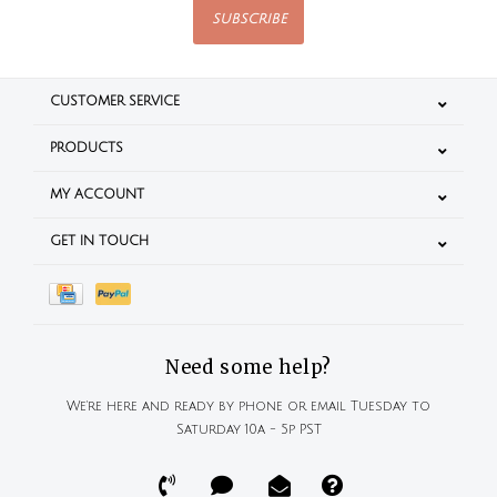
SUBSCRIBE
CUSTOMER SERVICE
PRODUCTS
MY ACCOUNT
GET IN TOUCH
Need some help?
We're here and ready by phone or email Tuesday to
Saturday 10a - 5p PST