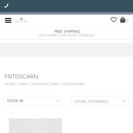
0
FREE SHIPPING
On orders over $200 (Canada)
Fritidsgarn
Home
/
Yarn
/
Sandnes Garn
/
Fritidsgarn
Filter by