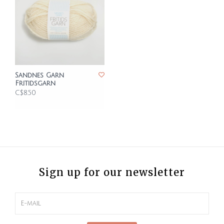
Sandnes Garn
Fritidsgarn
C$8.50
Sign up for our newsletter