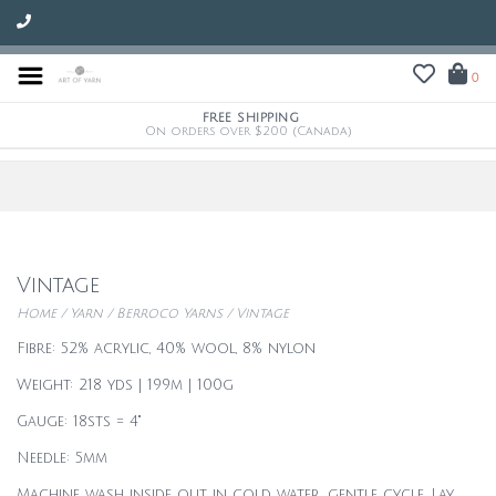
0
FREE SHIPPING
On orders over $200 (Canada)
Vintage
Home
/
Yarn
/
Berroco Yarns
/
Vintage
Fibre: 52% acrylic, 40% wool, 8% nylon
Weight: 218 yds | 199m | 100g
Gauge: 18sts = 4"
Needle: 5mm
Machine wash inside out in cold water, gentle cycle. Lay