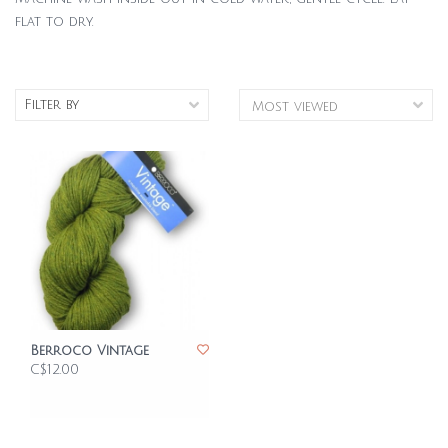
flat to dry.
Filter by
Berroco Vintage
C$12.00