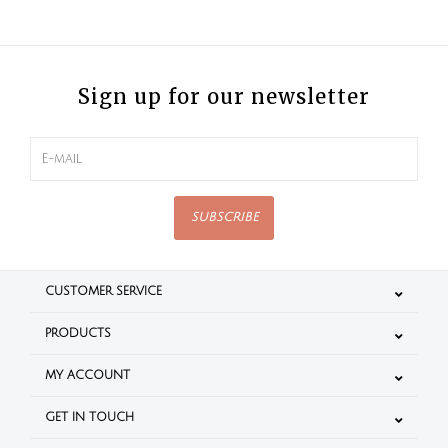
Sign up for our newsletter
SUBSCRIBE
CUSTOMER SERVICE
PRODUCTS
MY ACCOUNT
GET IN TOUCH