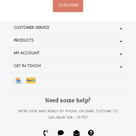
SUBSCRIBE
CUSTOMER SERVICE
PRODUCTS
MY ACCOUNT
GET IN TOUCH
Need some help?
We're here and ready by phone or email Tuesday to
Saturday 10a - 5p PST