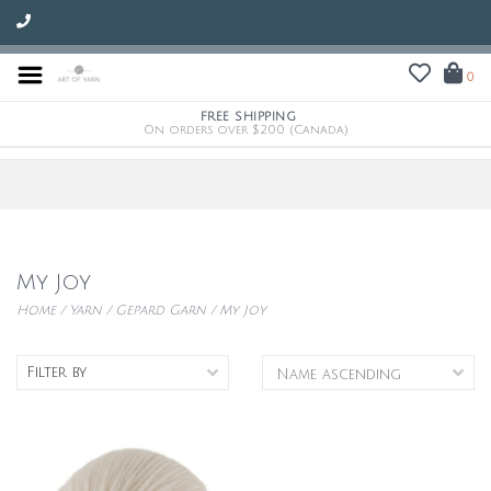
0
FREE SHIPPING
On orders over $200 (Canada)
My Joy
Home
/
Yarn
/
Gepard Garn
/
My Joy
Filter by