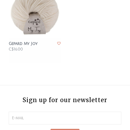
Gepard My Joy
C$16.00
Sign up for our newsletter