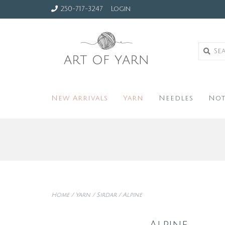
250-717-3247
Login
New Arrivals
Yarn
Needles
Not
Home
/
Yarn
/
Sirdar
/
Alpine