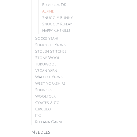
Blossom DK
Alpine
Snuggly Bunny
Snuggly Replay
Happy Chenille
Socks Yeah!
Spincycle Yarns
Stolen Stitches
Stone Wool
Tukuwool
Vegan Yarn
Walcot Yarns
West Yorkshire
Spinners
Woolfolk
Coates & Co.
Circulo
ITO
Rellana Garne
Needles