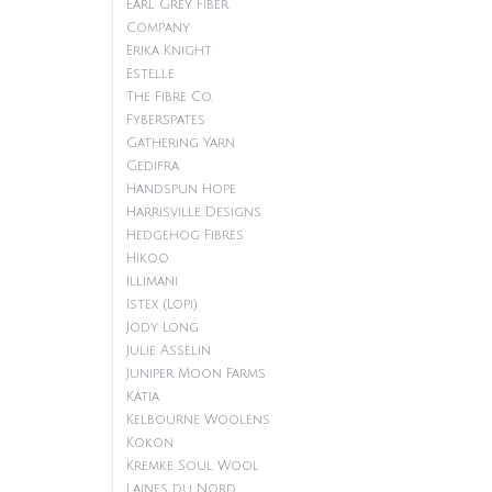
Earl Grey Fiber
Company
Erika Knight
Estelle
The Fibre Co.
Fyberspates
Gathering Yarn
Gedifra
Handspun Hope
Harrisville Designs
Hedgehog Fibres
Hikoo
Illimani
Istex (Lopi)
Jody Long
Julie Asselin
Juniper Moon Farms
Katia
Kelbourne Woolens
Kokon
Kremke Soul Wool
Laines du Nord