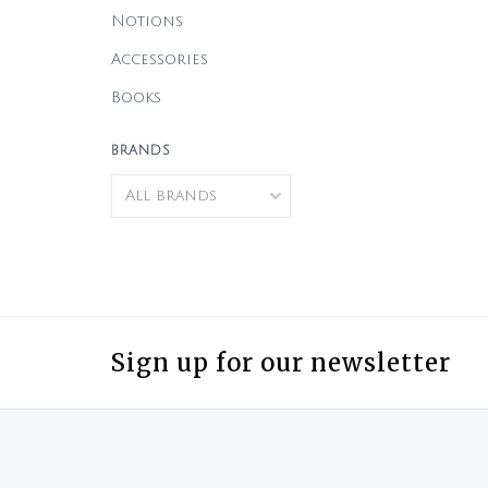
Notions
Accessories
Books
BRANDS
Sign up for our newsletter