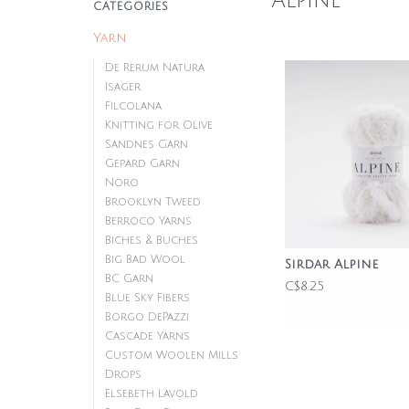
Alpine
CATEGORIES
Yarn
De Rerum Natura
Isager
Filcolana
Knitting for Olive
Sandnes Garn
Gepard Garn
Noro
Brooklyn Tweed
Berroco Yarns
Biches & Buches
Big Bad Wool
Sirdar Alpine
BC Garn
C$8.25
Blue Sky Fibers
Borgo DePazzi
Cascade Yarns
Custom Woolen Mills
Drops
Elsebeth Lavold