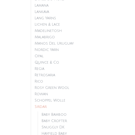
Lamana
Lankava
Lang Yarns
Lichen & Lace
Madelinetosh
Malabrigo
Manos Del Uruguay
Nordic Yarn
Opal
Quince & Co.
Regia
Retrosaria
Rico
Rosy Green Wool
Rowan
Schoppel Wolle
Sirdar
Baby Bamboo
Baby Crofter
Snuggly DK
Hayfield Baby