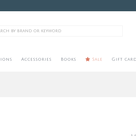
ions
Accessories
Books
Sale
Gift car