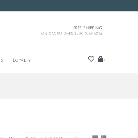
FREE SHIPPING
On orders over $200 (Canada)
ds
Loyalty
0