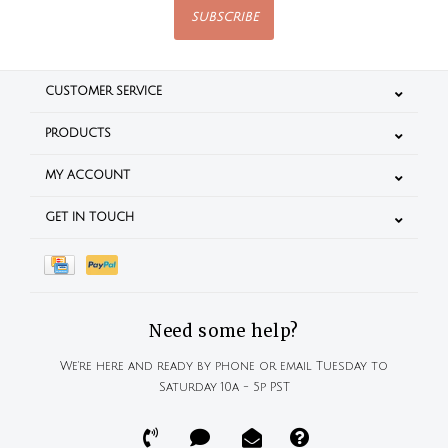
SUBSCRIBE
CUSTOMER SERVICE
PRODUCTS
MY ACCOUNT
GET IN TOUCH
Need some help?
We're here and ready by phone or email Tuesday to
Saturday 10a - 5p PST