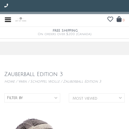
0
FREE SHIPPING
On orders over $200 (Canada)
Zauberball Edition 3
Home
/
Yarn
/
Schoppel Wolle
/
Zauberball Edition 3
Filter by