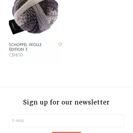
Schoppel Wolle
Edition 3
C$18.50
Sign up for our newsletter