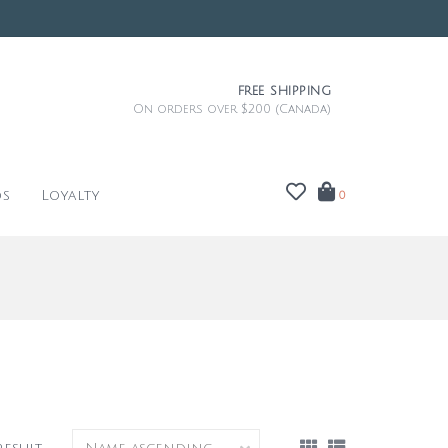
FREE SHIPPING
On orders over $200 (Canada)
ds
Loyalty
0