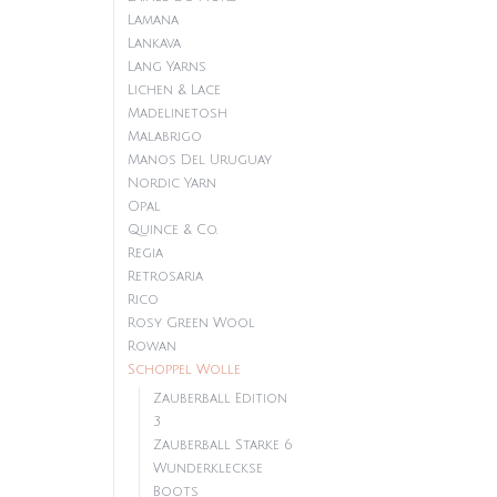
Lamana
Lankava
Lang Yarns
Lichen & Lace
Madelinetosh
Malabrigo
Manos Del Uruguay
Nordic Yarn
Opal
Quince & Co.
Regia
Retrosaria
Rico
Rosy Green Wool
Rowan
Schoppel Wolle
Zauberball Edition
3
Zauberball Starke 6
Wunderkleckse
Boots