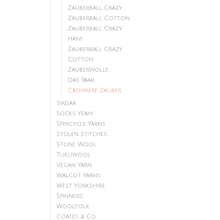
Zauberball Crazy
Zauberball Cotton
Zauberball Crazy
Hanf
Zauberball Crazy
Cotton
Zauberwolle
Das Paar
Cashmere Zauber
Sirdar
Socks Yeah!
Spincycle Yarns
Stolen Stitches
Stone Wool
Tukuwool
Vegan Yarn
Walcot Yarns
West Yorkshire
Spinners
Woolfolk
Coates & Co.