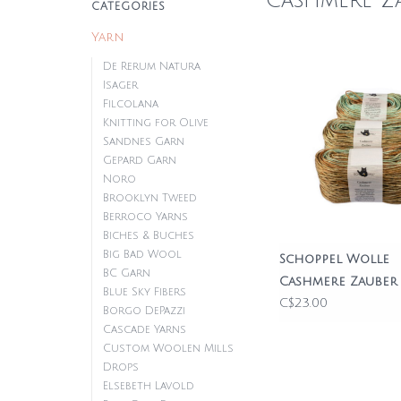
Cashmere Z
CATEGORIES
Yarn
De Rerum Natura
Isager
Filcolana
Knitting for Olive
Sandnes Garn
Gepard Garn
Noro
Brooklyn Tweed
Berroco Yarns
Biches & Buches
Big Bad Wool
Schoppel Wolle
BC Garn
Cashmere Zauber
Blue Sky Fibers
C$23.00
Borgo DePazzi
Cascade Yarns
Custom Woolen Mills
Drops
Elsebeth Lavold