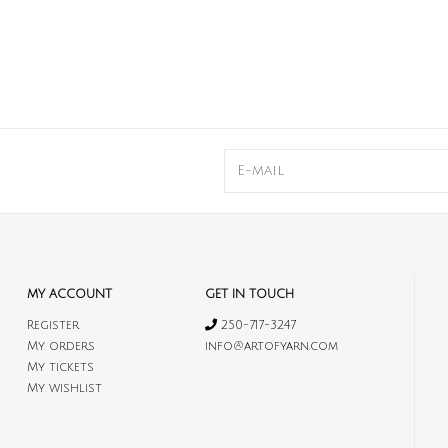
MY ACCOUNT
GET IN TOUCH
Register
250-717-3247
My orders
info@artofyarn.com
My tickets
My wishlist