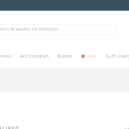
ions
Accessories
Books
Sale
Gift car