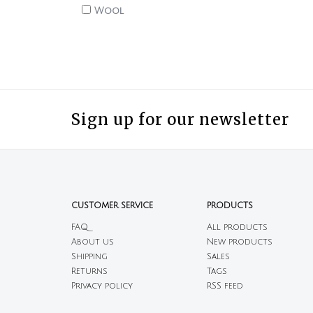
Wool
Sign up for our newsletter
CUSTOMER SERVICE
PRODUCTS
FAQ
All products
About us
New products
Shipping
Sales
Returns
Tags
Privacy policy
RSS feed