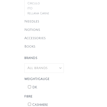
Circulo
ITO
Rellana Garne
Needles
Notions
Accessories
Books
BRANDS
WEIGHT/GAUGE
DK
FIBRE
Cashmere