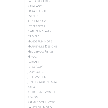
Earl Grey Fiber
Company
Erika Knight
Estelle
The Fibre Co.
Fyberspates
Gathering Yarn
Gedifra
Handspun Hope
Harrisville Designs
Hedgehog Fibres
Hikoo
Illimani
Istex (Lopi)
Jody Long
Julie Asselin
Juniper Moon Farms
Katia
Kelbourne Woolens
Kokon
Kremke Soul Wool
Laines du Nord