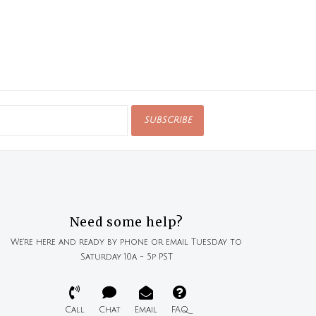
SUBSCRIBE
Need some help?
We're here and ready by phone or email Tuesday to
Saturday 10a - 5p PST
Call
Chat
Email
FAQ