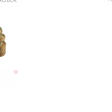
auber
1 