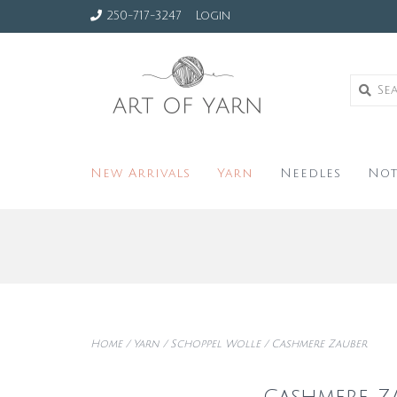
250-717-3247
Login
New Arrivals
Yarn
Needles
Not
Home
/
Yarn
/
Schoppel Wolle
/
Cashmere Zauber