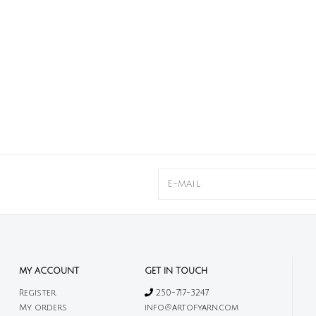
MY ACCOUNT
GET IN TOUCH
Register
250-717-3247
My orders
info@artofyarn.com