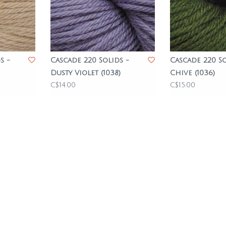
s -
Cascade 220 Solids -
Cascade 220 So
Dusty Violet (1038)
Chive (1036)
C$14.00
C$15.00