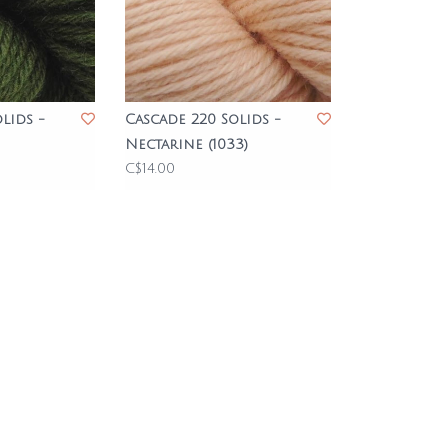
lids -
Cascade 220 Solids -
Nectarine (1033)
C$14.00