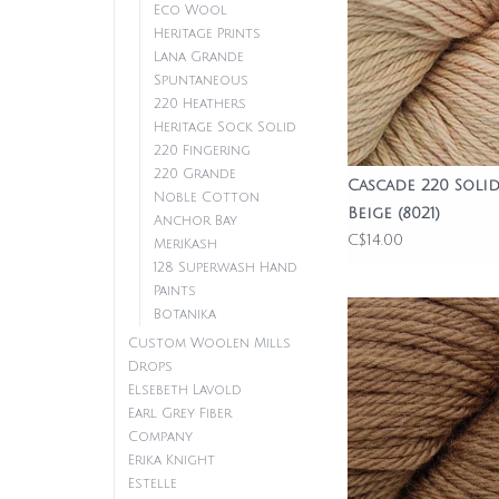
Eco Wool
Heritage Prints
Lana Grande
Spuntaneous
220 Heathers
Heritage Sock Solid
220 Fingering
220 Grande
Cascade 220 Solid
Noble Cotton
Beige (8021)
Anchor Bay
C$14.00
MeriKash
128 Superwash Hand
Paints
Botanika
Custom Woolen Mills
Drops
Elsebeth Lavold
Earl Grey Fiber
Company
Erika Knight
Estelle