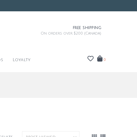
FREE SHIPPING
On orders over $200 (Canada)
ds
Loyalty
0