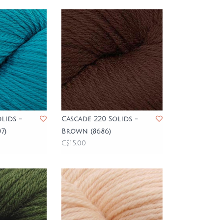
lids -
Cascade 220 Solids -
7)
Brown (8686)
C$15.00