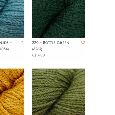
lids -
220 - Bottle Green
1054)
(8267)
C$14.00