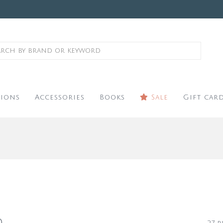
ions
Accessories
Books
Sale
Gift car