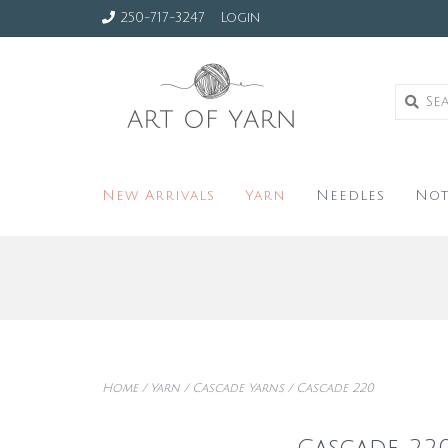
250-717-3247
Login
New Arrivals
Yarn
Needles
Not
Home
/
Yarn
/
Cascade Yarns
/
Cascade 220