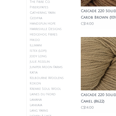
The Fibre Co.
Fyberspates
Cascade 220 Solid
Gathering Yarn
Carob Brown (101
Gedifra
C$14.00
Handspun Hope
Harrisville Designs
Hedgehog Fibres
Hikoo
Illimani
Istex (Lopi)
Jody Long
Julie Asselin
Juniper Moon Farms
Katia
Kelbourne Woolens
Kokon
Kremke Soul Wool
Laines du Nord
Cascade 220 Solid
Lamana
Camel (8622)
Lankava
C$14.00
Lang Yarns