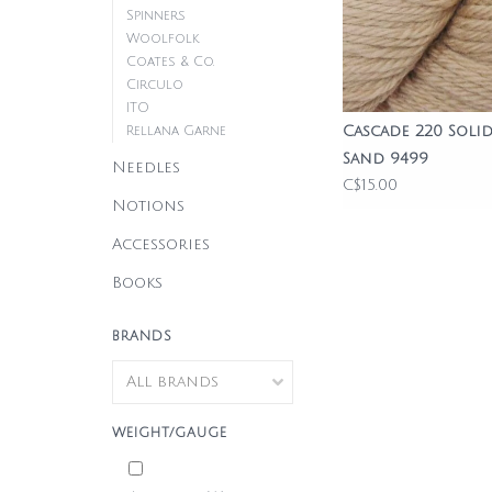
Spinners
Woolfolk
Coates & Co.
Circulo
ITO
Cascade 220 Solid
Rellana Garne
Sand 9499
Needles
C$15.00
Notions
Accessories
Books
BRANDS
WEIGHT/GAUGE