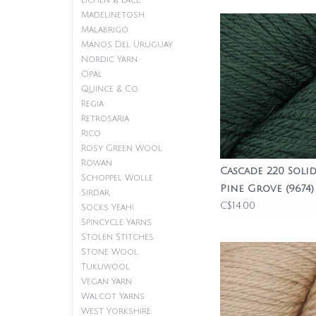
Lichen & Lace
Madelinetosh
Malabrigo
Manos Del Uruguay
Nordic Yarn
Opal
Quince & Co.
Regia
Retrosaria
Rico
Rosy Green Wool
Rowan
Cascade 220 Solid
Schoppel Wolle
Pine Grove (9674)
Sirdar
C$14.00
Socks Yeah!
Spincycle Yarns
Stolen Stitches
Stone Wool
Tukuwool
Vegan Yarn
Walcot Yarns
West Yorkshire