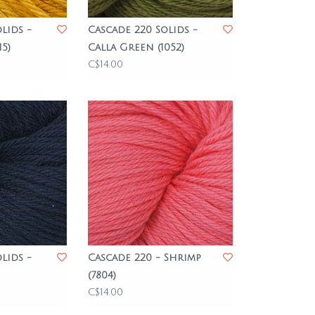
lids -
Cascade 220 Solids -
5)
Calla Green (1052)
C$14.00
lids -
Cascade 220 - Shrimp
(7804)
C$14.00