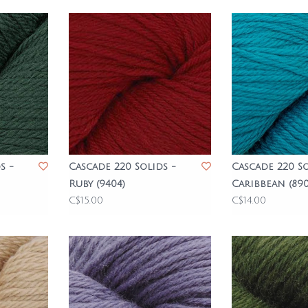
s -
Cascade 220 Solids -
Cascade 220 So
Ruby (9404)
Caribbean (890
C$15.00
C$14.00