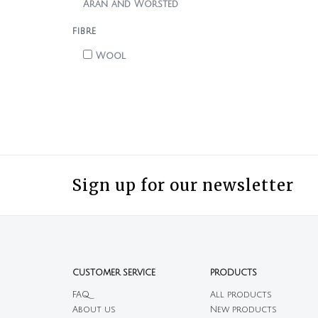
Aran and Worsted
FIBRE
Wool
Sign up for our newsletter
CUSTOMER SERVICE
PRODUCTS
FAQ
All products
About us
New products