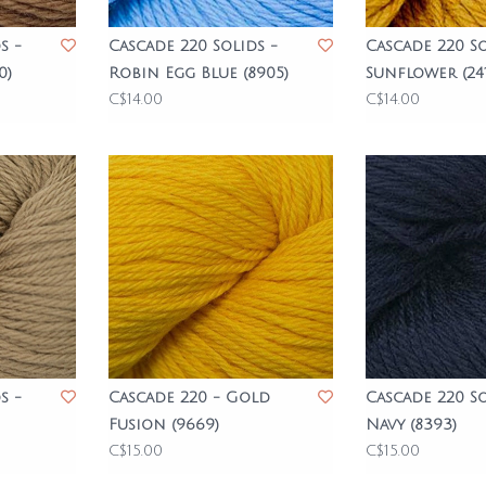
s -
Cascade 220 Solids -
Cascade 220 So
0)
Robin Egg Blue (8905)
Sunflower (241
C$14.00
C$14.00
s -
Cascade 220 - Gold
Cascade 220 So
Fusion (9669)
Navy (8393)
C$15.00
C$15.00