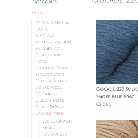
Cascade 22
CATEGORIES
Yarn
De Rerum Natura
Isager
Filcolana
Knitting for Olive
Sandnes Garn
Gepard Garn
Noro
Brooklyn Tweed
Berroco Yarns
Biches & Buches
Big Bad Wool
Cascade 220 Solid
BC Garn
Smoke Blue 9567
Blue Sky Fibers
C$15.00
Borgo DePazzi
Cascade Yarns
220 Superwash
Merino
Cascade 220