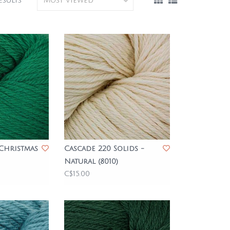
esults
 Christmas
Cascade 220 Solids -
Natural (8010)
C$15.00