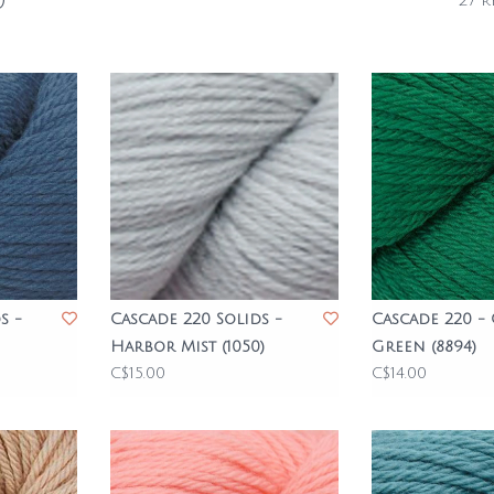
0
27 r
s -
Cascade 220 Solids -
Cascade 220 -
Harbor Mist (1050)
Green (8894)
C$15.00
C$14.00