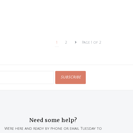
1
2
Page 1 of 2
SUBSCRIBE
Need some help?
We're here and ready by phone or email Tuesday to