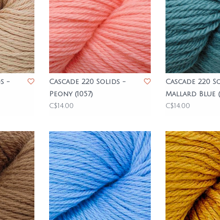
s -
Cascade 220 Solids -
Cascade 220 So
Peony (1057)
Mallard Blue (
C$14.00
C$14.00