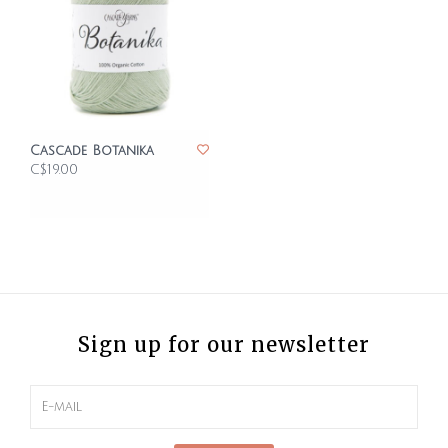
Cascade Botanika
C$19.00
Sign up for our newsletter