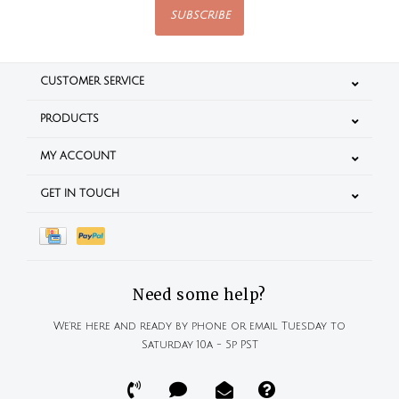
SUBSCRIBE
CUSTOMER SERVICE
PRODUCTS
MY ACCOUNT
GET IN TOUCH
Need some help?
We're here and ready by phone or email Tuesday to
Saturday 10a - 5p PST