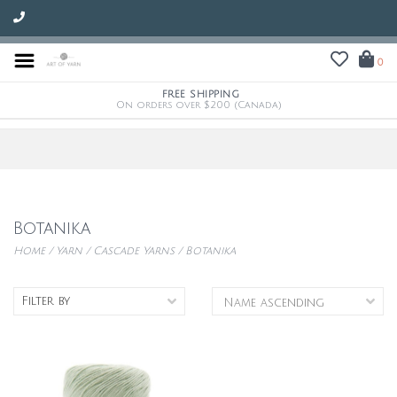
0
FREE SHIPPING
On orders over $200 (Canada)
Botanika
Home
/
Yarn
/
Cascade Yarns
/
Botanika
Filter by