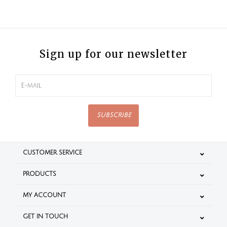
Sign up for our newsletter
SUBSCRIBE
CUSTOMER SERVICE
PRODUCTS
MY ACCOUNT
GET IN TOUCH