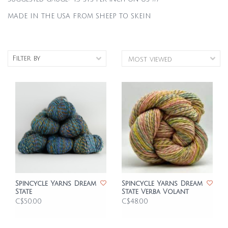
MADE IN THE USA FROM SHEEP TO SKEIN
Filter by
Spincycle Yarns Dream
Spincycle Yarns Dream
State
State Verba Volant
C$50.00
C$48.00