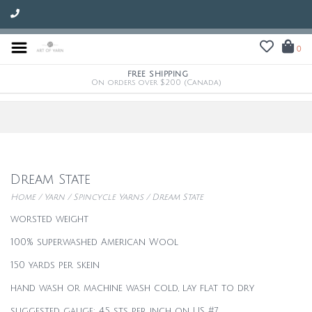
0
FREE SHIPPING
On orders over $200 (Canada)
Dream State
Home
/
Yarn
/
Spincycle Yarns
/
Dream State
worsted weight
100% superwashed American Wool
150 yards per skein
hand wash or machine wash cold, lay flat to dry
suggested gauge: 4.5 sts per inch on US #7