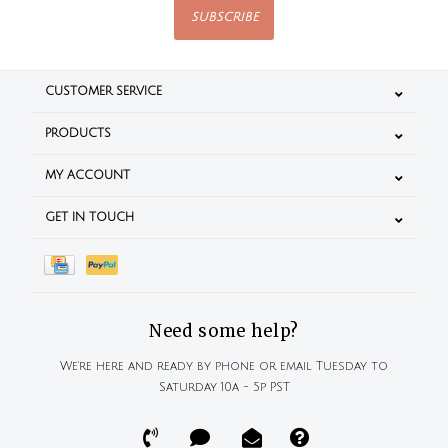
SUBSCRIBE
CUSTOMER SERVICE
PRODUCTS
MY ACCOUNT
GET IN TOUCH
Need some help?
We're here and ready by phone or email Tuesday to
Saturday 10a - 5p PST