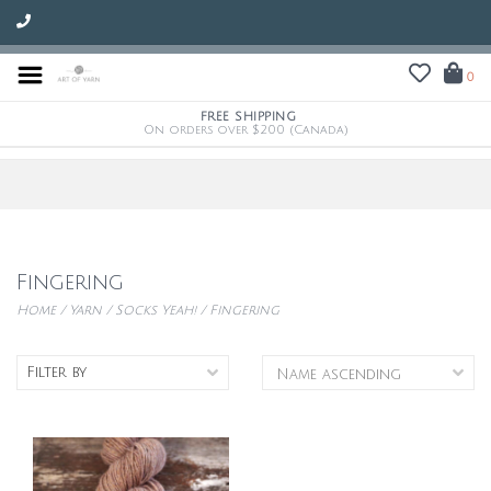
0
FREE SHIPPING
On orders over $200 (Canada)
Fingering
Home
/
Yarn
/
Socks Yeah!
/
Fingering
Filter by