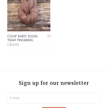
Coop Knits Socks
Yeah! Fingering
C$14.00
Sign up for our newsletter