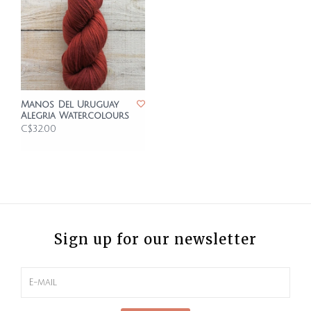
Manos Del Uruguay
Alegria Watercolours
C$32.00
Sign up for our newsletter