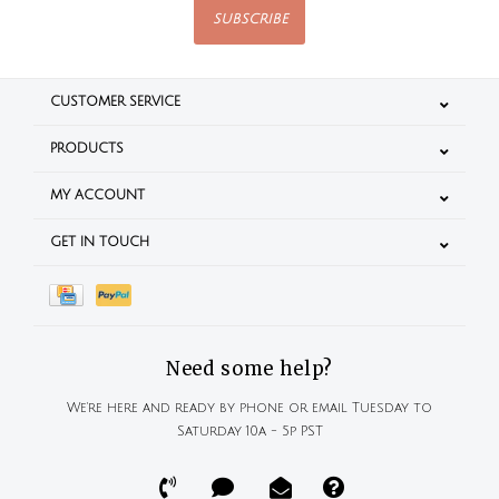
SUBSCRIBE
CUSTOMER SERVICE
PRODUCTS
MY ACCOUNT
GET IN TOUCH
Need some help?
We're here and ready by phone or email Tuesday to
Saturday 10a - 5p PST