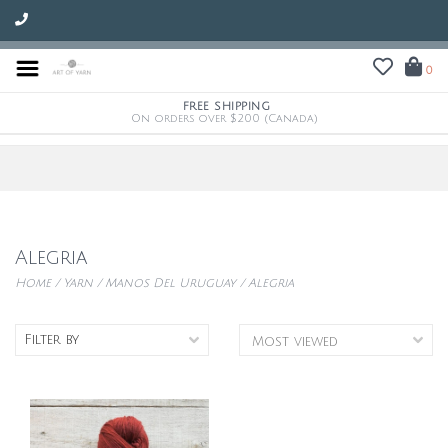
0
FREE SHIPPING
On orders over $200 (Canada)
Alegria
Home
/
Yarn
/
Manos Del Uruguay
/
Alegria
Filter by