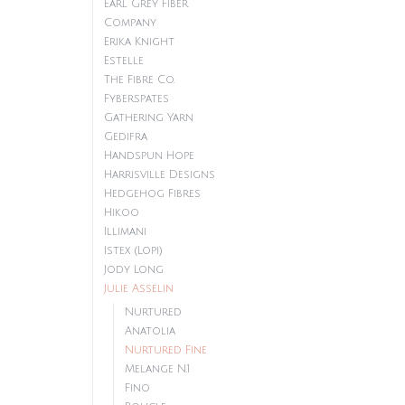
Earl Grey Fiber
Company
Erika Knight
Estelle
The Fibre Co.
Fyberspates
Gathering Yarn
Gedifra
Handspun Hope
Harrisville Designs
Hedgehog Fibres
Hikoo
Illimani
Istex (Lopi)
Jody Long
Julie Asselin
Nurtured
Anatolia
Nurtured Fine
Melange N.1
Fino