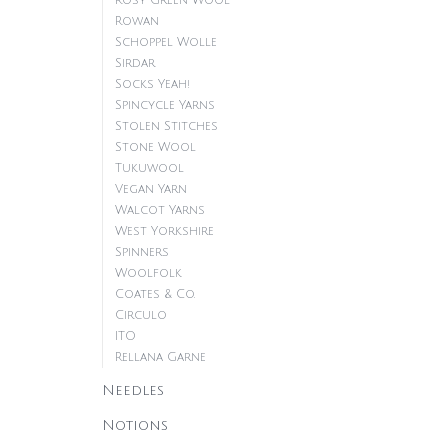
Rosy Green Wool
Rowan
Schoppel Wolle
Sirdar
Socks Yeah!
Spincycle Yarns
Stolen Stitches
Stone Wool
Tukuwool
Vegan Yarn
Walcot Yarns
West Yorkshire
Spinners
Woolfolk
Coates & Co.
Circulo
ITO
Rellana Garne
Needles
Notions