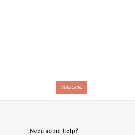
SUBSCRIBE
Need some help?