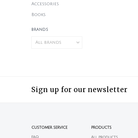
Accessories
Books
BRANDS
Sign up for our newsletter
CUSTOMER SERVICE
PRODUCTS
FAQ
All products