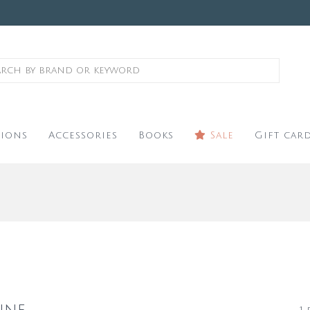
ions
Accessories
Books
Sale
Gift car