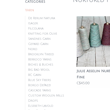
Nurtured F
CATEGORIES
Yarn
De Rerum Natura
Isager
Filcolana
Knitting for Olive
Sandnes Garn
Gepard Garn
Noro
Brooklyn Tweed
Berroco Yarns
Biches & Buches
Big Bad Wool
Julie Asselin Nur
BC Garn
Fine
Blue Sky Fibers
C$45.00
Borgo DePazzi
Cascade Yarns
Custom Woolen Mills
Drops
Elsebeth Lavold