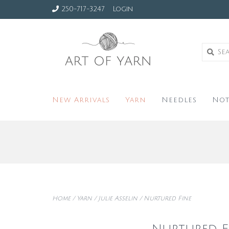
250-717-3247
Login
New Arrivals
Yarn
Needles
Not
Home
/
Yarn
/
Julie Asselin
/
Nurtured Fine