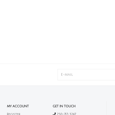
MY ACCOUNT
GET IN TOUCH
Register
250-717-3247