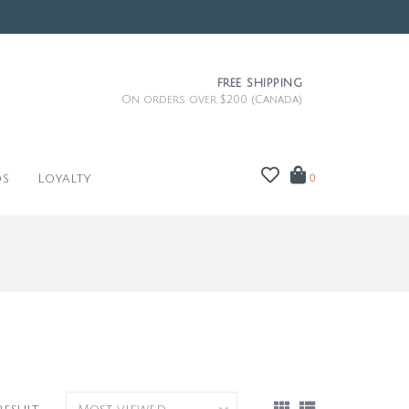
FREE SHIPPING
On orders over $200 (Canada)
ds
Loyalty
0