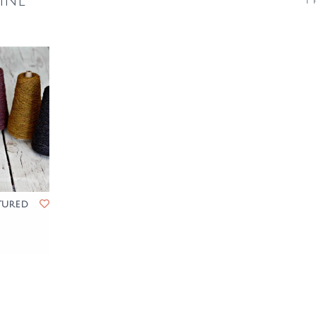
ine
1 
tured