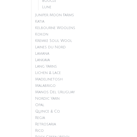
Boucle
Lune
Juniper Moon Farms
Katia
Kelbourne Woolens
Kokon
Kremke Soul Wool
Laines du Nord
Lamana
Lankava
Lang Yarns
Lichen & Lace
Madelinetosh
Malabrigo
Manos Del Uruguay
Nordic Yarn
Opal
Quince & Co.
Regia
Retrosaria
Rico