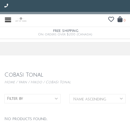
0
FREE SHIPPING
On orders over $200 (Canada)
CoBaSi Tonal
Home
/
Yarn
/
Hikoo
/
CoBaSi Tonal
Filter by
No products found...