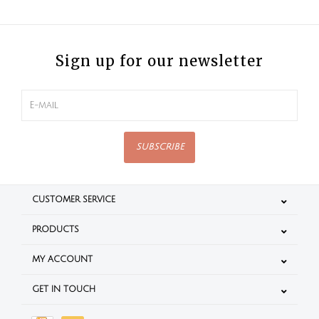
Sign up for our newsletter
SUBSCRIBE
CUSTOMER SERVICE
PRODUCTS
MY ACCOUNT
GET IN TOUCH