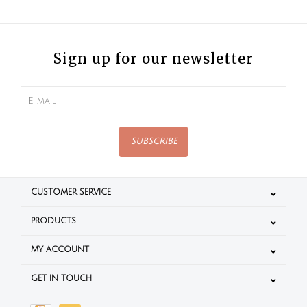
Sign up for our newsletter
SUBSCRIBE
CUSTOMER SERVICE
PRODUCTS
MY ACCOUNT
GET IN TOUCH