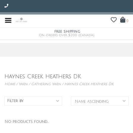
0
FREE SHIPPING
On orders over $200 (Canada)
Haynes Creek Heathers DK
Home
/
Yarn
/
Gathering Yarn
/
Haynes Creek Heathers DK
Filter by
No products found...