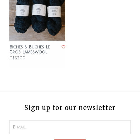
Biches & Bûches Le
Gros Lambswool
C$32.00
Sign up for our newsletter