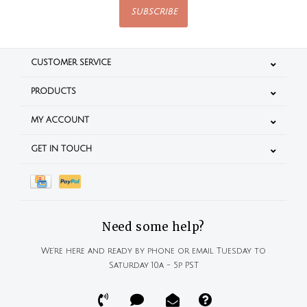
SUBSCRIBE
CUSTOMER SERVICE
PRODUCTS
MY ACCOUNT
GET IN TOUCH
Need some help?
We're here and ready by phone or email Tuesday to
Saturday 10a - 5p PST