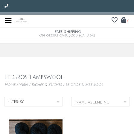
0
FREE SHIPPING
On orders over $200 (Canada)
Le Gros Lambswool
Home
/
Yarn
/
Biches & Buches
/
Le Gros Lambswool
Filter by