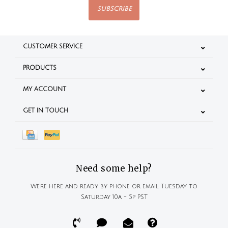
SUBSCRIBE
CUSTOMER SERVICE
PRODUCTS
MY ACCOUNT
GET IN TOUCH
Need some help?
We're here and ready by phone or email Tuesday to
Saturday 10a - 5p PST