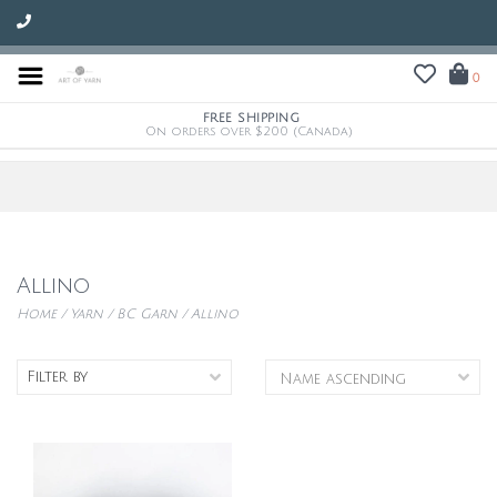
0
FREE SHIPPING
On orders over $200 (Canada)
Allino
Home
/
Yarn
/
BC Garn
/
Allino
Filter by