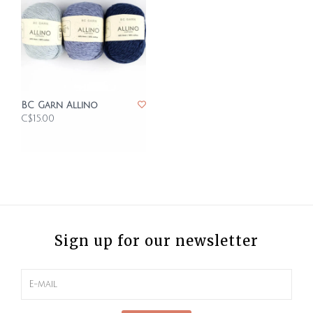
BC Garn Allino
C$15.00
Sign up for our newsletter