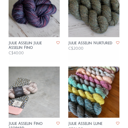
Julie Asselin Julie
Julie Asselin Nurtured
Asselin Fino
C$20.00
C$40.00
Julie Asselin Fino
Julie Asselin Lune