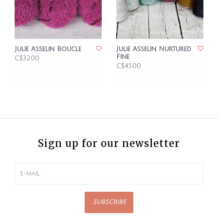
Julie Asselin Boucle
Julie Asselin Nurtured
Fine
C$32.00
C$45.00
Sign up for our newsletter
SUBSCRIBE