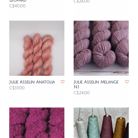
Leopard
C$26.00
C$40.00
Julie Asselin Anatolia
Julie Asselin Melange
N.1
C$33.00
C$24.00