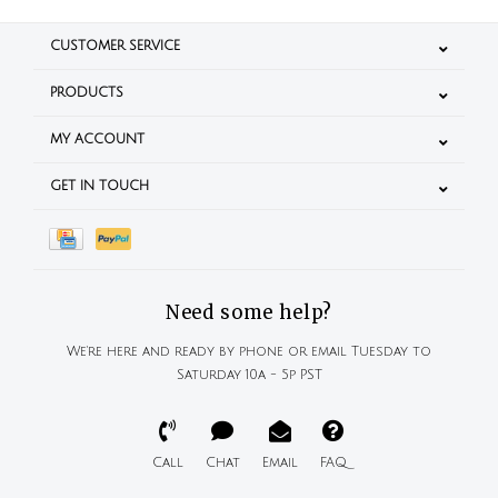
CUSTOMER SERVICE
PRODUCTS
MY ACCOUNT
GET IN TOUCH
Need some help?
We're here and ready by phone or email Tuesday to
Saturday 10a - 5p PST
Call
Chat
Email
FAQ