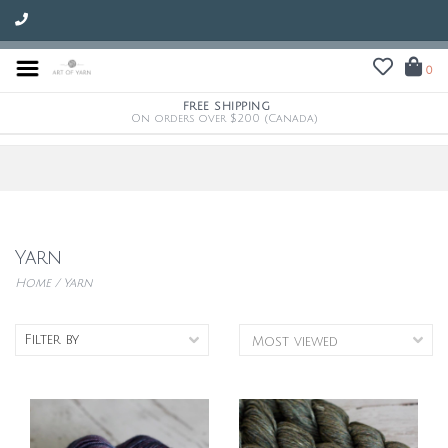
0
FREE SHIPPING
On orders over $200 (Canada)
Yarn
Home
/
Yarn
Filter by