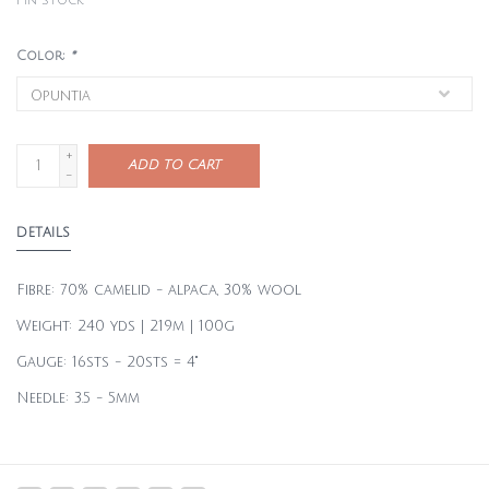
1
in stock
Color:
*
+
ADD TO CART
-
DETAILS
Fibre: 70% camelid - alpaca, 30% wool
Weight: 240 yds | 219m | 100g
Gauge: 16sts - 20sts = 4"
Needle: 3.5 - 5mm