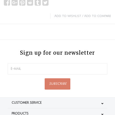
Add to wishlist
/
Add to compare
Sign up for our newsletter
SUBSCRIBE
CUSTOMER SERVICE
PRODUCTS