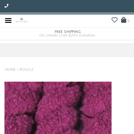
0
FREE SHIPPING
On orders over $200 (Canada)
Home
>
Boucle