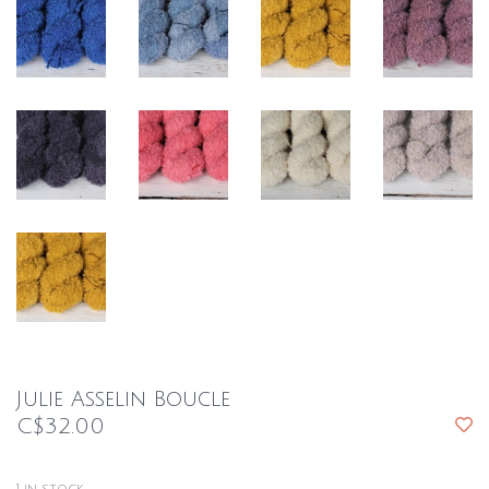
Julie Asselin Boucle
C$32.00