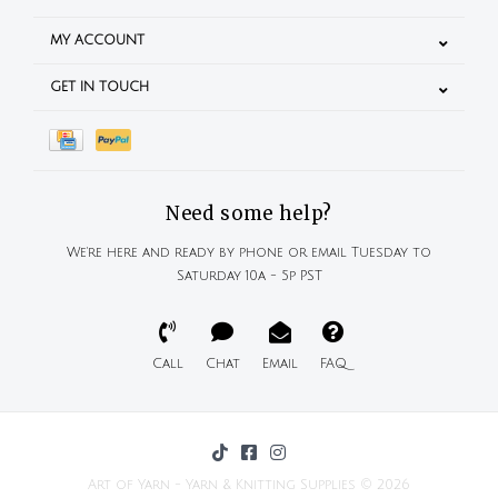
MY ACCOUNT
GET IN TOUCH
Need some help?
We're here and ready by phone or email Tuesday to
Saturday 10a - 5p PST
Call
Chat
Email
FAQ
Art of Yarn - Yarn & Knitting Supplies © 2026