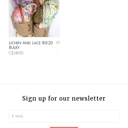
Lichen And Lace 80/20
Bulky
C$28.00
Sign up for our newsletter