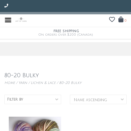
0
FREE SHIPPING
On orders over $200 (Canada)
80-20 Bulky
Home
/
Yarn
/
Lichen & Lace
/
80-20 Bulky
Filter by