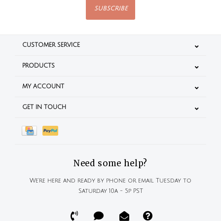
SUBSCRIBE
CUSTOMER SERVICE
PRODUCTS
MY ACCOUNT
GET IN TOUCH
Need some help?
We're here and ready by phone or email Tuesday to
Saturday 10a - 5p PST