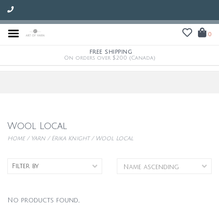
0
FREE SHIPPING
On orders over $200 (Canada)
Wool Local
Home
/
Yarn
/
Erika Knight
/
Wool Local
Filter by
No products found...