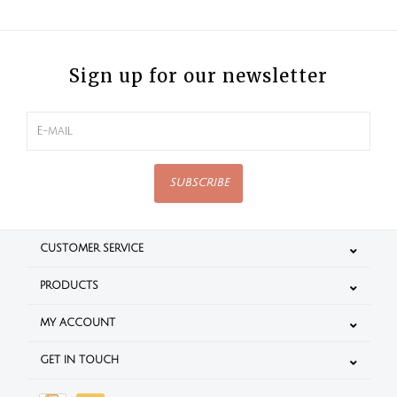
Sign up for our newsletter
SUBSCRIBE
CUSTOMER SERVICE
PRODUCTS
MY ACCOUNT
GET IN TOUCH