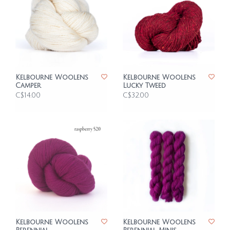
Kelbourne Woolens
Kelbourne Woolens
Camper
Lucky Tweed
C$14.00
C$32.00
Kelbourne Woolens
Kelbourne Woolens