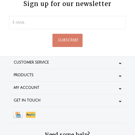
Sign up for our newsletter
SUBSCRIBE
CUSTOMER SERVICE
PRODUCTS
MY ACCOUNT
GET IN TOUCH
Need some help?