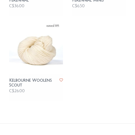
Perennial
Perennial Minis
C$36.00
C$6.50
Kelbourne Woolens
Scout
C$26.00