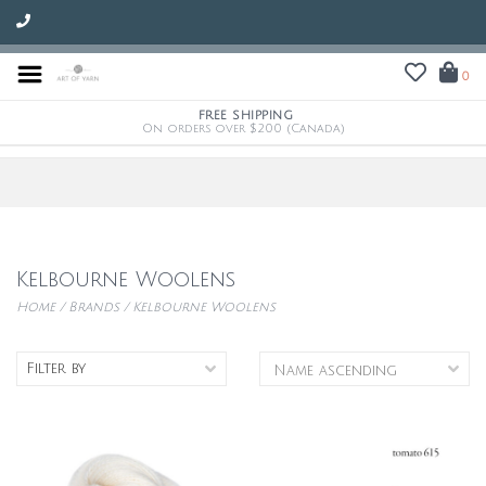
0
FREE SHIPPING
On orders over $200 (Canada)
Kelbourne Woolens
Home
/
Brands
/
Kelbourne Woolens
Filter by