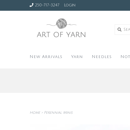
250-717-3247
Login
New Arrivals
Yarn
Needles
Not
Home
>
Perennial Minis