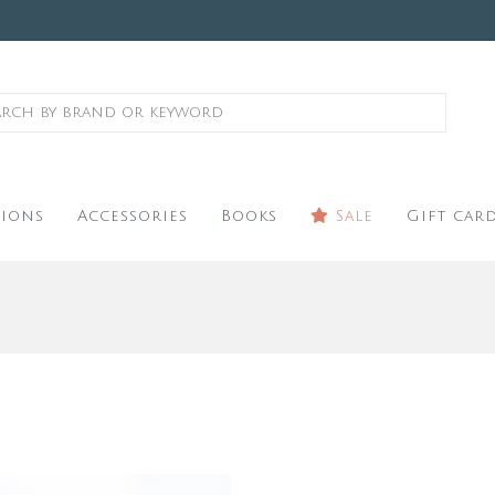
ions
Accessories
Books
Sale
Gift car