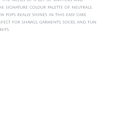
e signature colour palette of neutrals,
ew pops really shines in this easy care
rfect for shawls, garments, socks, and fun
nits.