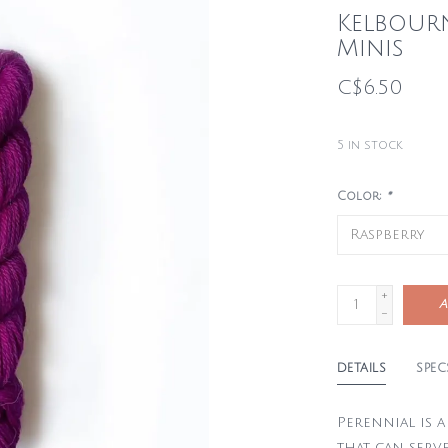
Kelbour
Minis
C$6.50
5
in stock
Color:
*
+
A
-
DETAILS
SPEC
Perennial is 
that can serve