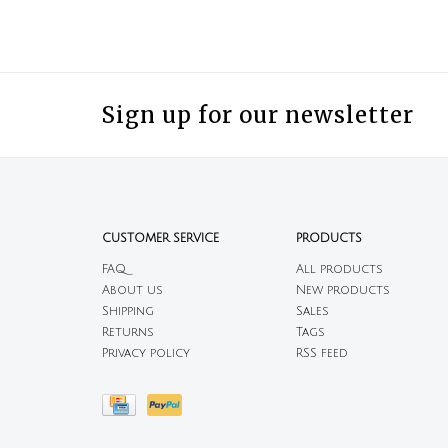
Sign up for our newsletter
CUSTOMER SERVICE
PRODUCTS
FAQ
All products
About us
New products
Shipping
Sales
Returns
Tags
Privacy policy
RSS feed