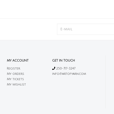
MY ACCOUNT
GET IN TOUCH
Register
250-717-3247
My orders
info@artofyarn.com
My tickets
My wishlist