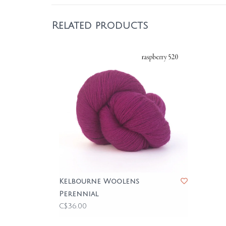
Related products
Kelbourne Woolens
Perennial
C$36.00