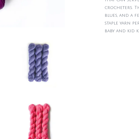
crocheters. Th
blues, and a f
staple yarn pe
baby and kid k