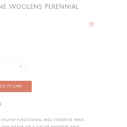
ne Woolens Perennial
DD TO CART
S
a highly functional and versatile yarn
 the needs of a lot of knitters and