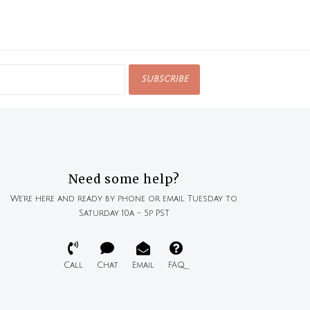
SUBSCRIBE
Need some help?
We're here and ready by phone or email Tuesday to
Saturday 10a - 5p PST
Call
Chat
Email
FAQ