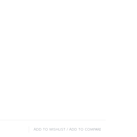
Add to wishlist
/
Add to compare