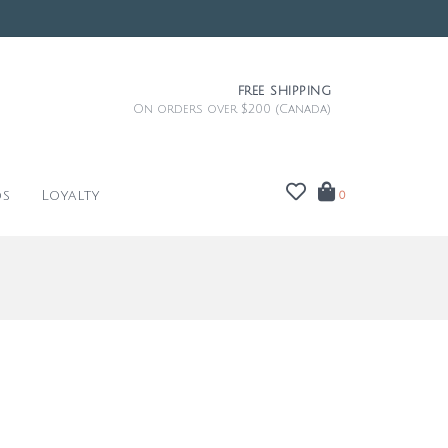
FREE SHIPPING
On orders over $200 (Canada)
ds
Loyalty
0