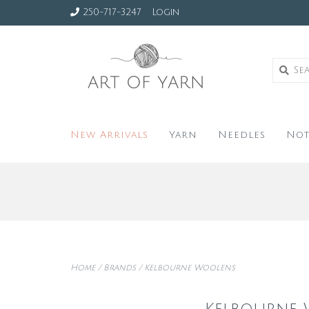
250-717-3247
Login
New Arrivals
Yarn
Needles
Not
Home
/
Brands
/
Kelbourne Woolens