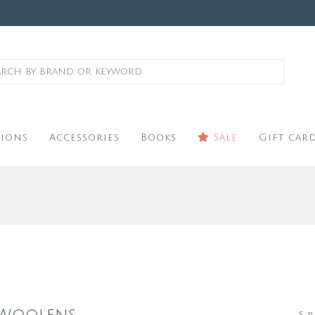
ions
Accessories
Books
Sale
Gift car