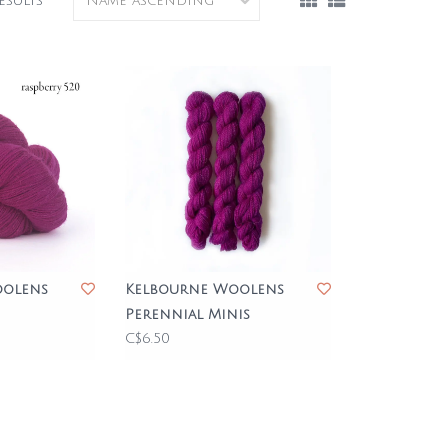
esults
oolens
Kelbourne Woolens
Perennial Minis
C$6.50