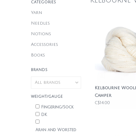
Kelbourne
CATEGORIES
Yarn
Needles
Notions
Accessories
Books
BRANDS
Kelbourne Wool
Camper
WEIGHT/GAUGE
C$14.00
Fingering/Sock
DK
Aran and Worsted