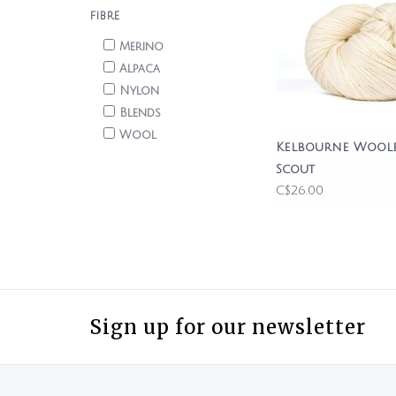
FIBRE
Merino
Alpaca
Nylon
Blends
Wool
Kelbourne Wool
Scout
C$26.00
Sign up for our newsletter