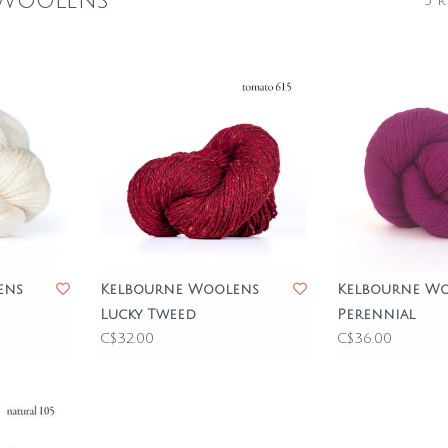
 Woolens
5 r
ens
Kelbourne Woolens
Kelbourne W
Lucky Tweed
Perennial
C$32.00
C$36.00