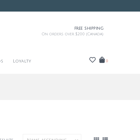
FREE SHIPPING
On orders over $200 (Canada)
ds
Loyalty
0