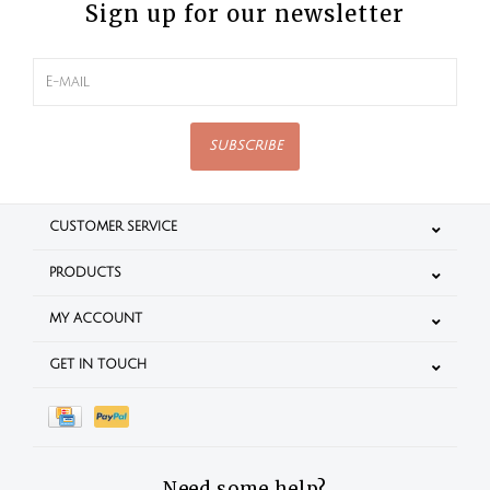
Sign up for our newsletter
SUBSCRIBE
CUSTOMER SERVICE
PRODUCTS
MY ACCOUNT
GET IN TOUCH
Need some help?