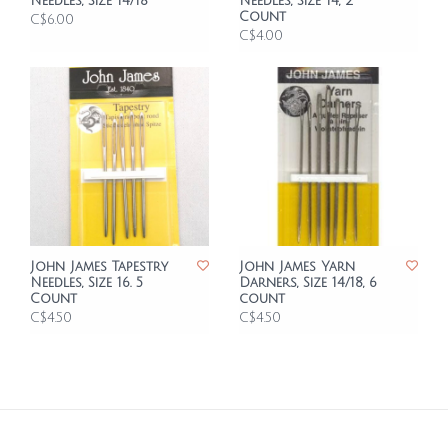
Needles, Size 14/18
Needles, Size 14, 2
Count
C$6.00
C$4.00
John James Tapestry
John James Yarn
Needles, Size 16. 5
Darners, Size 14/18, 6
Count
count
C$4.50
C$4.50