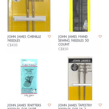
John James Chenille
John James Hand
Needles
Sewing Needles 50
count
C$4.50
C$8.50
John James Knitters
John James Tapestry