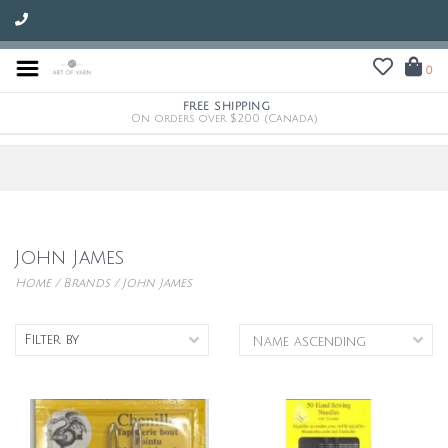
0
FREE SHIPPING
On orders over $200 (Canada)
John James
Home
/
Brands
/
John James
Filter by