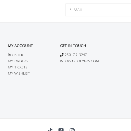
MY ACCOUNT
GET IN TOUCH
Register
250-717-3247
My orders
info@artofyarn.com
My tickets
My wishlist