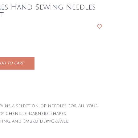
mes Hand Sewing Needles
t
DD TO CART
ains a selection of needles for all your
y, Chenille, Darners, Shapes,
ting, and Embroidery/Crewel.