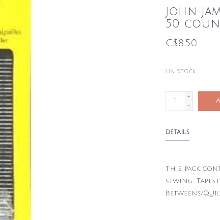
John Ja
50 coun
C$8.50
1
in stock
+
A
-
DETAILS
This pack cont
sewing: Tapestr
Betweens/Quil