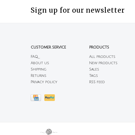
Sign up for our newsletter
CUSTOMER SERVICE
PRODUCTS
FAQ
All products
About us
New products
Shipping
Sales
Returns
Tags
Privacy policy
RSS feed