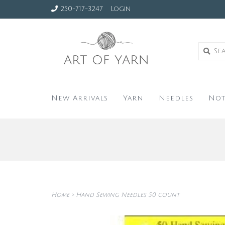
250-717-3247
Login
New Arrivals
Yarn
Needles
Not
Home
>
Hand Sewing Needles 50 count