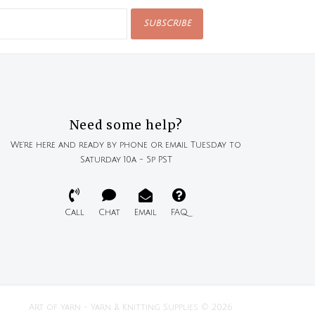
SUBSCRIBE
Need some help?
We're here and ready by phone or email Tuesday to
Saturday 10a - 5p PST
Call
Chat
Email
FAQ
Art of Yarn - Yarn & Knitting Supplies © 2026