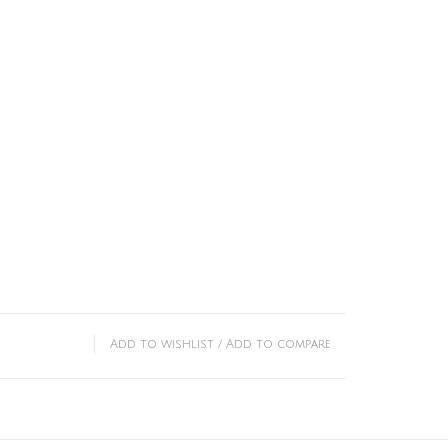
Add to wishlist
/
Add to compare