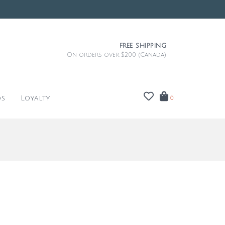
FREE SHIPPING
On orders over $200 (Canada)
ds
Loyalty
0