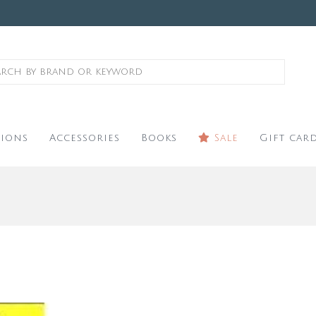
ions
Accessories
Books
Sale
Gift car