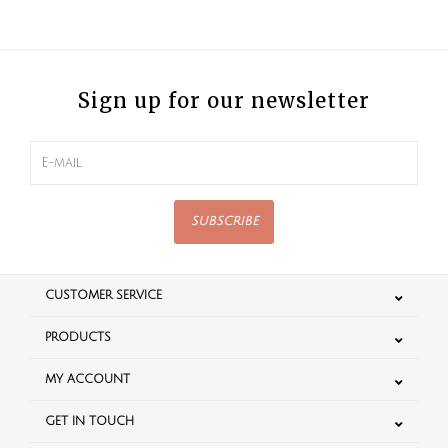
Sign up for our newsletter
SUBSCRIBE
CUSTOMER SERVICE
PRODUCTS
MY ACCOUNT
GET IN TOUCH