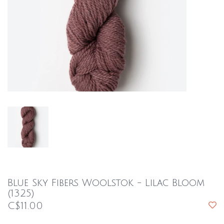
Blue Sky Fibers Woolstok - Lilac Bloom
(1325)
C$11.00