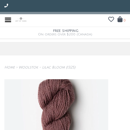
0
FREE SHIPPING
On orders over $200 (Canada)
Home
>
Woolstok - Lilac Bloom (1325)