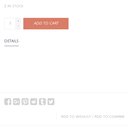
2
in stock
+
ADD TO CART
-
DETAILS
Add to wishlist
/
Add to compare