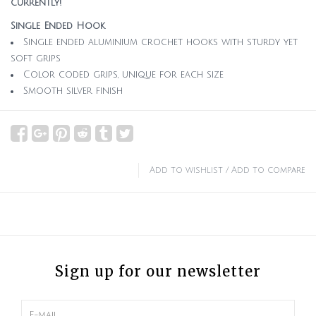
currently!
Single Ended Hook
Single ended aluminium crochet hooks with sturdy yet
soft grips
Color coded grips, unique for each size
Smooth silver finish
Add to wishlist
/
Add to compare
Sign up for our newsletter