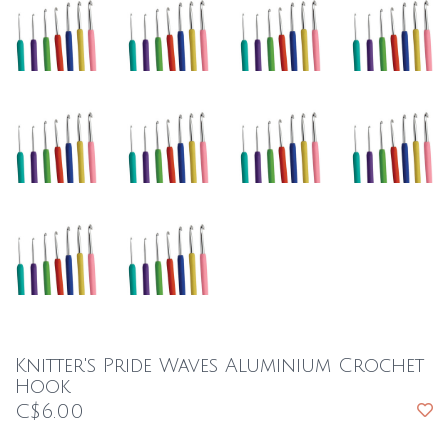
Knitter's Pride Waves Aluminium Crochet
Hook
C$6.00