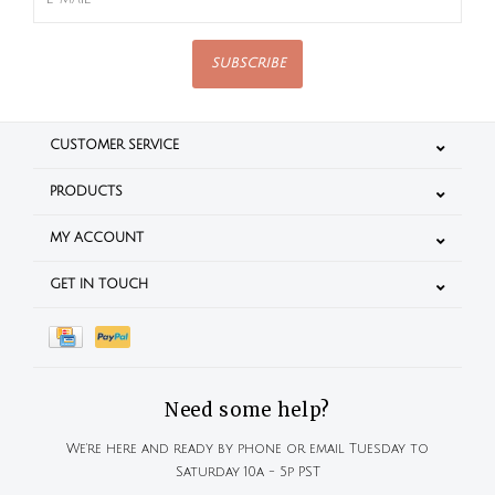
SUBSCRIBE
CUSTOMER SERVICE
PRODUCTS
MY ACCOUNT
GET IN TOUCH
Need some help?
We're here and ready by phone or email Tuesday to
Saturday 10a - 5p PST