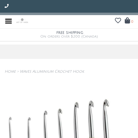
0
FREE SHIPPING
On orders over $200 (Canada)
Home
>
Waves Aluminium Crochet Hook