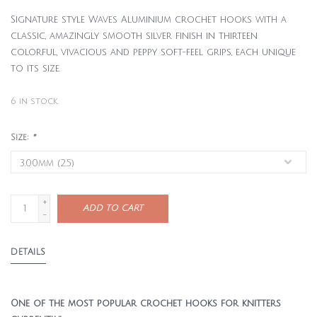
Signature style Waves Aluminium crochet hooks with a
classic, amazingly smooth silver finish in thirteen
colorful, vivacious and peppy soft-feel grips, each unique
to its size.
6
in stock
Size:
*
+
ADD TO CART
-
DETAILS
One of the most popular crochet hooks for knitters