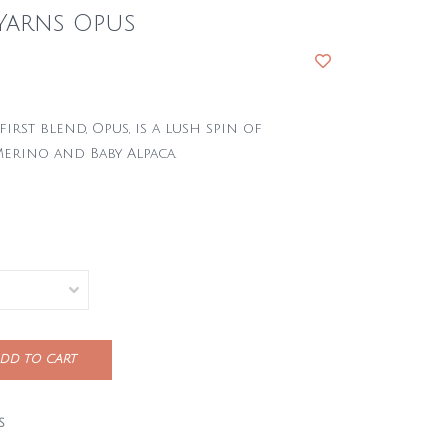
Yarns Opus
first blend, Opus, is a lush spin of
erino and Baby Alpaca.
DD TO CART
S