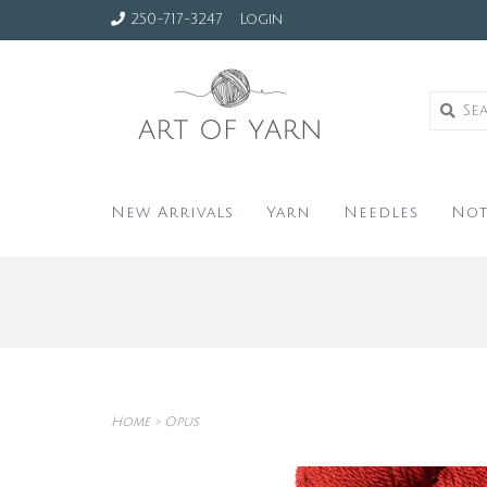
250-717-3247
Login
New Arrivals
Yarn
Needles
Not
Home
>
Opus