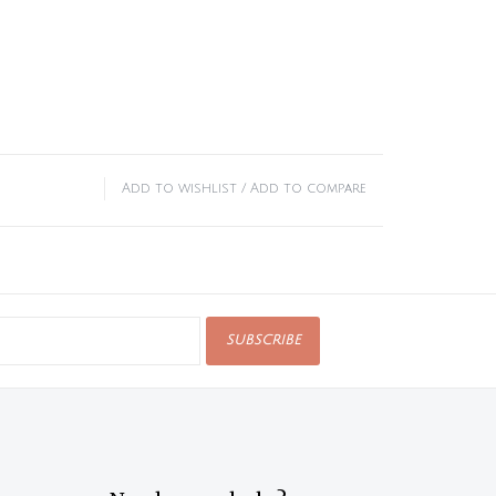
Add to wishlist
/
Add to compare
SUBSCRIBE