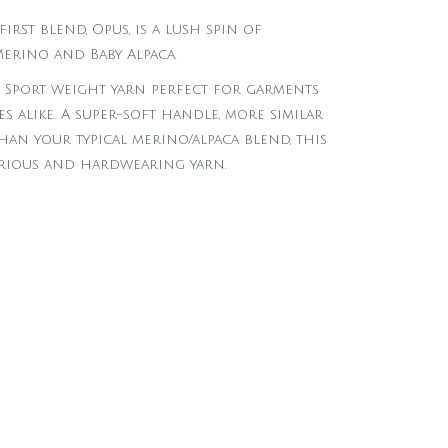
first blend, Opus, is a lush spin of
erino and Baby Alpaca.
y Sport weight yarn perfect for garments
s alike. A super-soft handle, more similar
an your typical merino/alpaca blend, this
urious and hardwearing yarn.