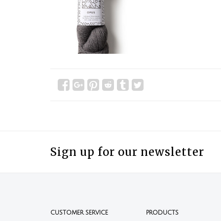
Sign up for our newsletter
CUSTOMER SERVICE
PRODUCTS