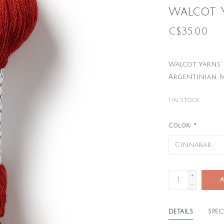
Walcot 
C$35.00
Walcot Yarns’ 
Argentinian M
1
in stock
Color:
*
+
A
-
DETAILS
SPEC