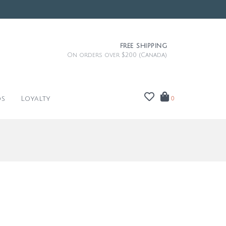
FREE SHIPPING
On orders over $200 (Canada)
ds
Loyalty
0