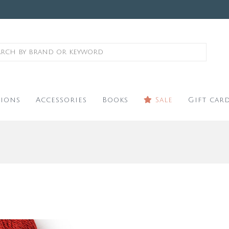
ions
Accessories
Books
Sale
Gift car