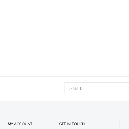
MY ACCOUNT
GET IN TOUCH