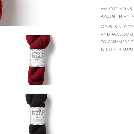
Walcot Yarns’ 
Argentinian M
Opus is a loft
and accessorie
to cashmere th
is both a lux