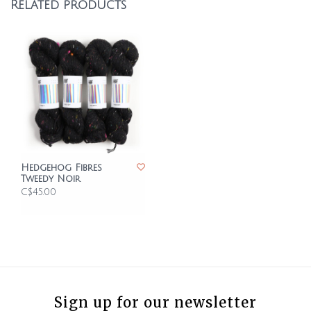
Related products
Hedgehog Fibres
Tweedy Noir
C$45.00
Sign up for our newsletter