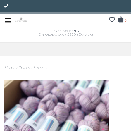
0
FREE SHIPPING
On orders over $200 (Canada)
Home
>
Tweedy Lullaby