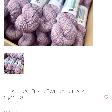
Hedgehog Fibres Tweedy Lullaby
C$45.00