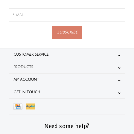
SUBSCRIBE
CUSTOMER SERVICE
PRODUCTS
MY ACCOUNT
GET IN TOUCH
Need some help?