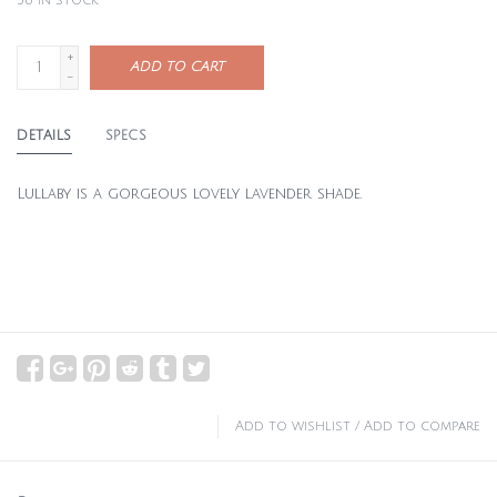
36
in stock
+
ADD TO CART
-
DETAILS
SPECS
Lullaby is a gorgeous lovely lavender shade.
Add to wishlist
/
Add to compare