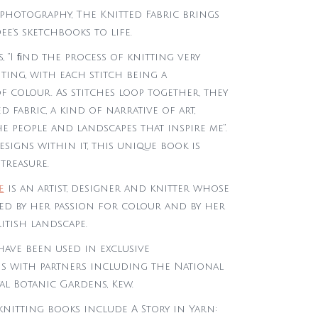
 photography, The Knitted Fabric brings
ee’s sketchbooks to life.
s, “I ﬁnd the process of knitting very
nting, with each stitch being a
f colour. As stitches loop together, they
d fabric, a kind of narrative of art,
e people and landscapes that inspire me”.
designs within it, this unique book is
treasure.
e
is an artist, designer and knitter whose
red by her passion for colour and by her
itish landscape.
have been used in exclusive
s with partners including the National
al Botanic Gardens, Kew.
knitting books include A Story in Yarn: