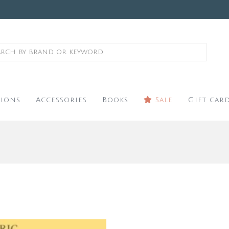
ions
Accessories
Books
Sale
Gift car