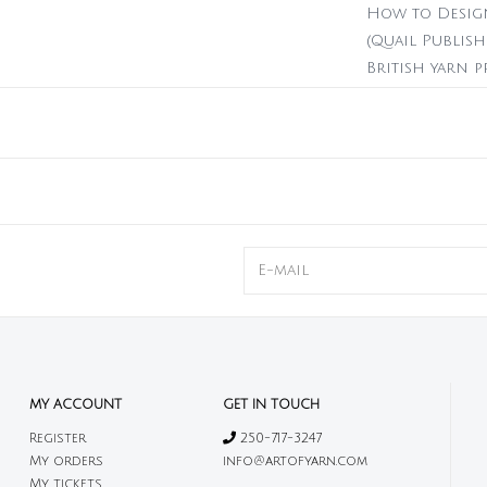
How to Design
(Quail Publish
British yarn 
design begins 
192 pages
20 colourwo
3 quilts, 2 swea
Hardback
Printed in 
Print only,
MY ACCOUNT
GET IN TOUCH
Register
250-717-3247
My orders
info@artofyarn.com
My tickets