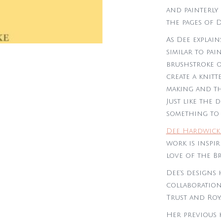
and painterly
the pages of D
As Dee explain
similar to pai
brushstroke o
create a knitte
making and th
Just like the 
something to 
Dee Hardwick
work is inspi
love of the Br
Dee’s designs 
collaboration
Trust and Roy
Her previous 