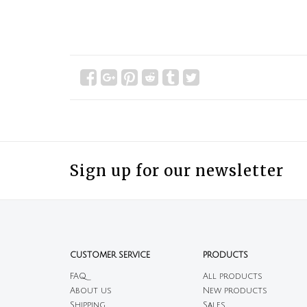
Sign up for our newsletter
CUSTOMER SERVICE
PRODUCTS
FAQ
All products
About us
New products
Shipping
Sales