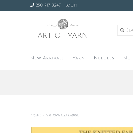
250-717-3247
Login
New Arrivals
Yarn
Needles
Not
Home
>
The Knitted Fabric