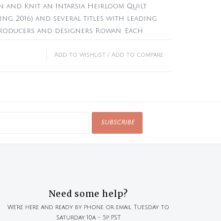
 and Knit an Intarsia Heirloom Quilt
ing, 2016) and several titles with leading
producers and designers Rowan. Each
life in her sketchbooks.
Add to wishlist
/
Add to compare
rk knitting patterns (9 cushions, 3 wraps,
ters, 1 vest, 1 hat, 1 pair of gloves)
Latvia
 no digital download code available
SUBSCRIBE
Need some help?
We're here and ready by phone or email Tuesday to
Saturday 10a - 5p PST