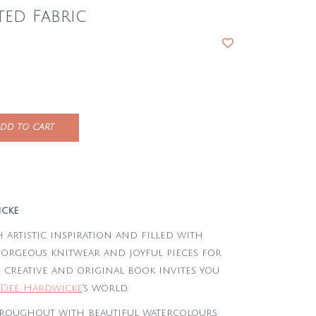
ted Fabric
DD TO CART
icke
 artistic inspiration and filled with
gorgeous knitwear and joyful pieces for
 creative and original book invites you
Dee Hardwicke
‘s world.
hroughout with beautiful watercolours