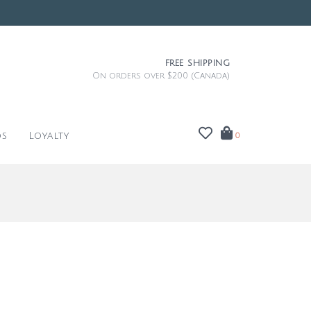
FREE SHIPPING
On orders over $200 (Canada)
ds
Loyalty
0