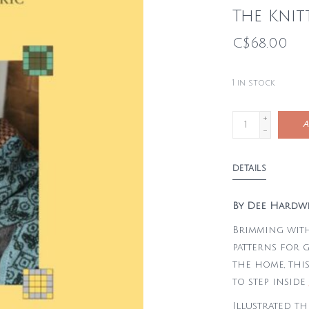
The Knit
C$68.00
1
in stock
+
A
-
DETAILS
By Dee Hardw
Brimming with
patterns for 
the home, this
to step inside
Illustrated t