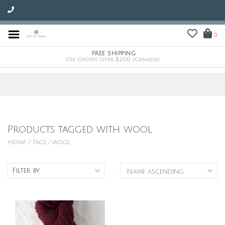
0
FREE SHIPPING
On orders over $200 (Canada)
Products tagged with wool
Home
/
Tags
/
wool
Filter by