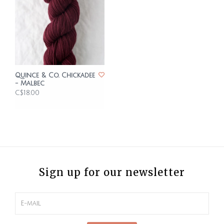
Quince & Co. Chickadee
- Malbec
C$18.00
Sign up for our newsletter