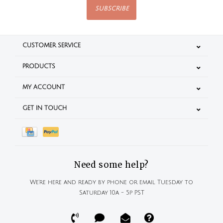
SUBSCRIBE
CUSTOMER SERVICE
PRODUCTS
MY ACCOUNT
GET IN TOUCH
Need some help?
We're here and ready by phone or email Tuesday to
Saturday 10a - 5p PST