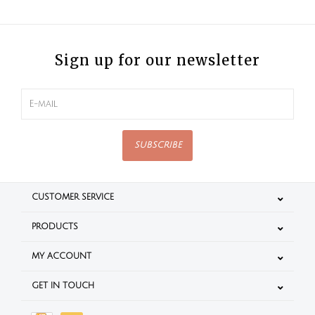
Sign up for our newsletter
SUBSCRIBE
CUSTOMER SERVICE
PRODUCTS
MY ACCOUNT
GET IN TOUCH