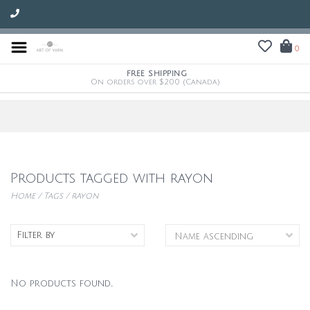
0
FREE SHIPPING
On orders over $200 (Canada)
Products tagged with rayon
Home
/
Tags
/
rayon
Filter by
No products found...