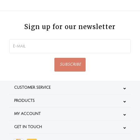
Sign up for our newsletter
SUBSCRIBE
CUSTOMER SERVICE
PRODUCTS
MY ACCOUNT
GET IN TOUCH