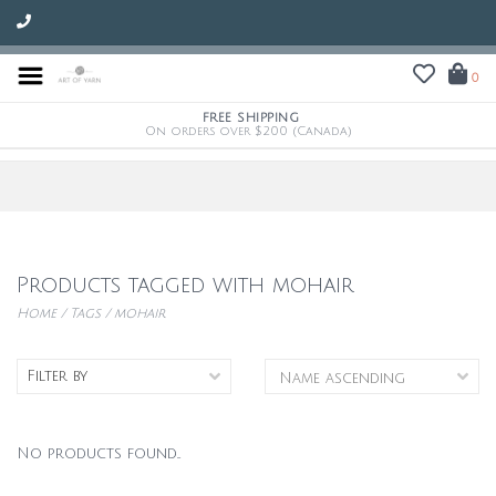
0
FREE SHIPPING
On orders over $200 (Canada)
Products tagged with mohair
Home
/
Tags
/
mohair
Filter by
No products found...