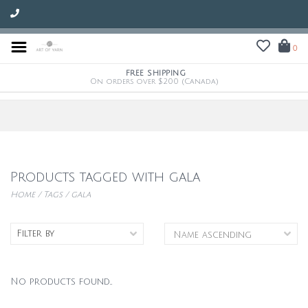
0
FREE SHIPPING
On orders over $200 (Canada)
Products tagged with gala
Home
/
Tags
/
gala
Filter by
No products found...