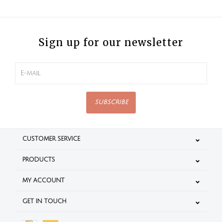
Sign up for our newsletter
SUBSCRIBE
CUSTOMER SERVICE
PRODUCTS
MY ACCOUNT
GET IN TOUCH