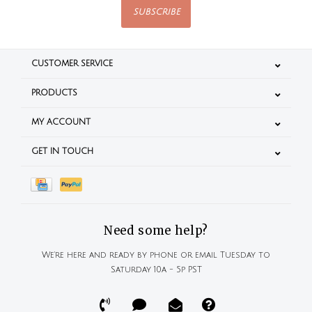
SUBSCRIBE
CUSTOMER SERVICE
PRODUCTS
MY ACCOUNT
GET IN TOUCH
Need some help?
We're here and ready by phone or email Tuesday to
Saturday 10a - 5p PST