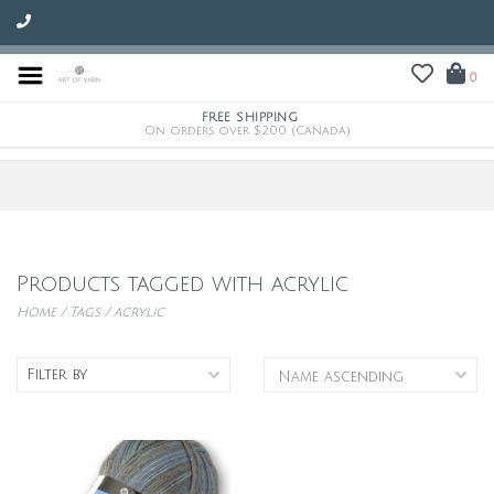
0
FREE SHIPPING
On orders over $200 (Canada)
Products tagged with acrylic
Home
/
Tags
/
acrylic
Filter by