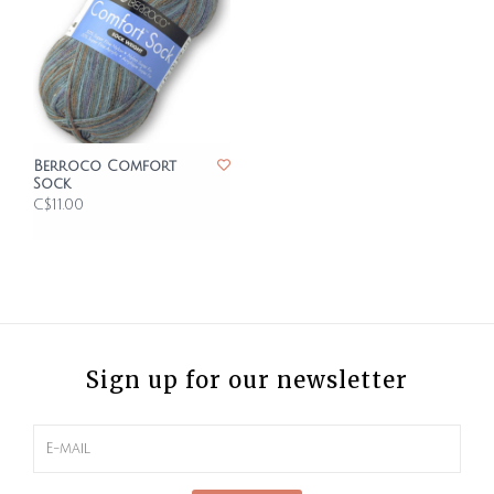
Berroco Comfort
Sock
C$11.00
Sign up for our newsletter