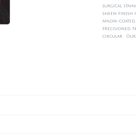
surgical stain
sheen finish a
nylon-coated, 
precisioned. N
circular. Our