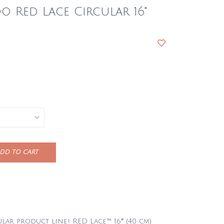
 Red Lace Circular 16"
DD TO CART
ar product line! RED Lace™ 16″ (40 cm)