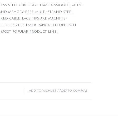
less steel circulars have a smooth, satin-
nd memory-free, multi-strand, steel,
red cable. Lace tips are machine-
eedle size is laser imprinted on each
 most popular product line!
Add to wishlist
/
Add to compare