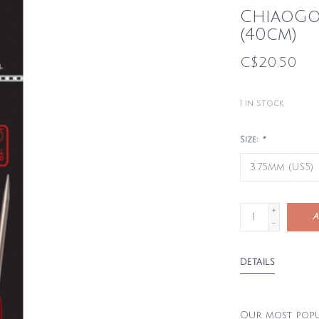
ChiaoGoo
(40cm)
C$20.50
1
in stock
Size:
*
+
A
-
DETAILS
Our most popul