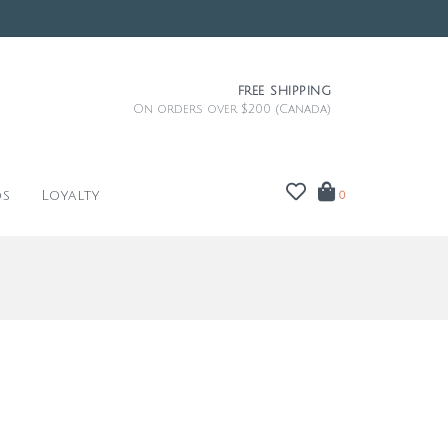
FREE SHIPPING
On orders over $200 (Canada)
ds
Loyalty
0