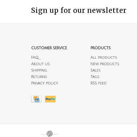
Sign up for our newsletter
CUSTOMER SERVICE
PRODUCTS
FAQ
All products
About us
New products
Shipping
Sales
Returns
Tags
Privacy policy
RSS feed