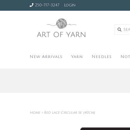
250-717-3247
Login
New Arrivals
Yarn
Needles
Not
Home
>
Red Lace Circular 16" (40cm)