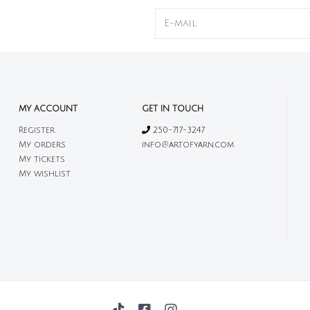
MY ACCOUNT
GET IN TOUCH
Register
250-717-3247
My orders
info@artofyarn.com
My tickets
My wishlist