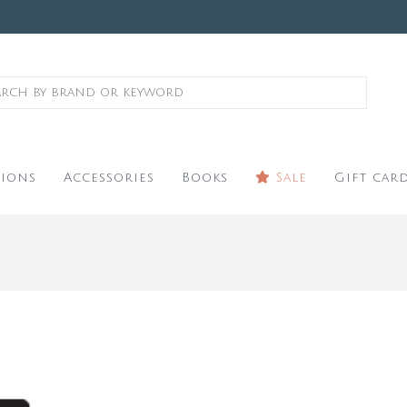
ions
Accessories
Books
Sale
Gift car