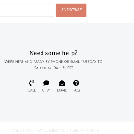
SUBSCRIBE
Need some help?
We're here and ready by phone or email Tuesday to
Saturday 10a - 5p PST
Call
Chat
Email
FAQ
Art of Yarn - Yarn & Knitting Supplies © 2026