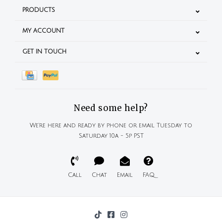
PRODUCTS
MY ACCOUNT
GET IN TOUCH
Need some help?
We're here and ready by phone or email Tuesday to
Saturday 10a - 5p PST
Call
Chat
Email
FAQ