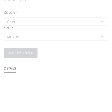
Out of stock
Color:
*
Size:
*
OUT OF STOCK
DETAILS