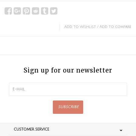
Add to wishlist
/
Add to compare
Sign up for our newsletter
SUBSCRIBE
CUSTOMER SERVICE