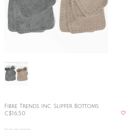
Fibre Trends Inc. Slipper Bottoms
C$16.50