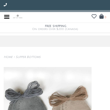
0
FREE SHIPPING
On orders over $200 (Canada)
Home
>
Slipper Bottoms