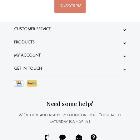
SUBSCRIBE
CUSTOMER SERVICE
PRODUCTS
MY ACCOUNT
GET IN TOUCH
Need some help?
We're here and ready by phone or email Tuesday to
Saturday 10a - 5p PST