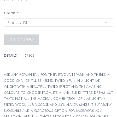
Out of stock
Color:
*
OUT OF STOCK
DETAILS
SPECS
Ask any Rowan fan for their favourite yarn and there's a
good chance it'll be Felted Tweed. Spun in a light DK
weight, with a beautiful tweed effect and the amazing
colours to choose from, it's a Fair Isle knitter's dream. But
that's not all. The magical combination of 50% lightly-
felted wool, 25% viscose and 25% alpaca makes it supremely
blockable and a gorgeous option for lacework as a
result. Or knit it in garter stitch for a drapey, squishable