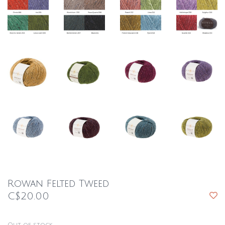
Rowan Felted Tweed
C$20.00