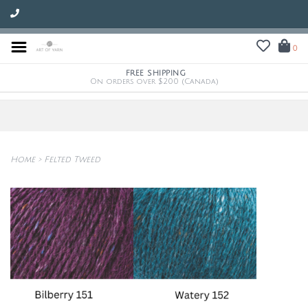
0
FREE SHIPPING
On orders over $200 (Canada)
Home
>
Felted Tweed