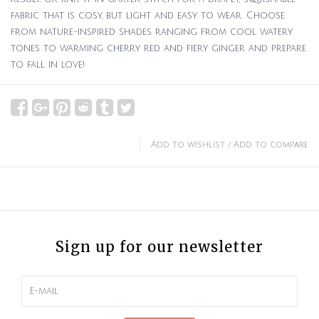
fabric that is cosy, but light and easy to wear. Choose
from nature-inspired shades ranging from cool watery
tones to warming cherry red and fiery ginger and prepare
to fall in love!
Add to wishlist
/
Add to compare
Sign up for our newsletter