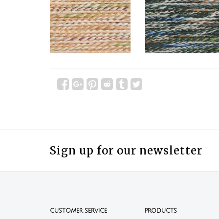
Sign up for our newsletter
CUSTOMER SERVICE
PRODUCTS