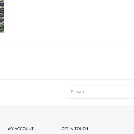
MY ACCOUNT
GET IN TOUCH