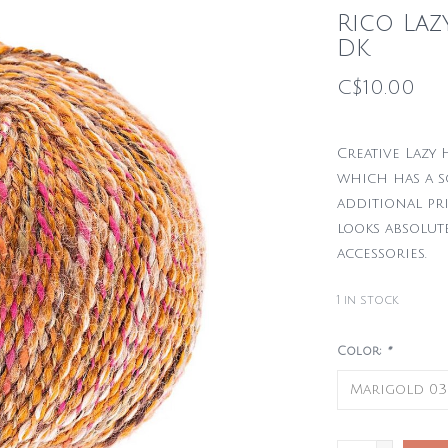
Rico La
DK
C$10.00
Creative Lazy 
which has a s
additional pr
looks absolut
accessories.
1
in stock
Color:
*