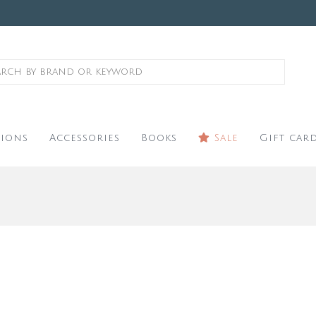
ions
Accessories
Books
Sale
Gift car