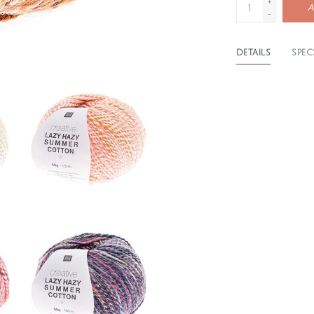
+
A
-
DETAILS
SPEC