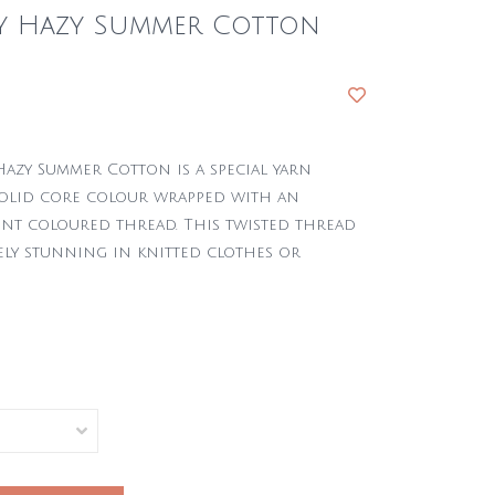
zy Hazy Summer Cotton
Hazy Summer Cotton is a special yarn
olid core colour wrapped with an
int coloured thread. This twisted thread
ely stunning in knitted clothes or