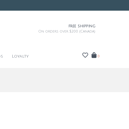
FREE SHIPPING
On orders over $200 (Canada)
ds
Loyalty
0