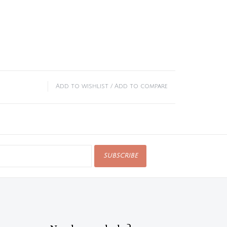
Add to wishlist
/
Add to compare
SUBSCRIBE