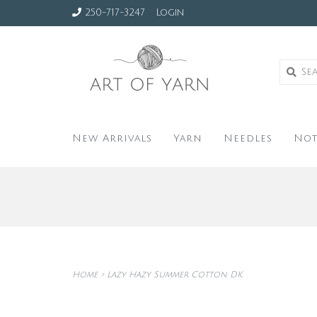
250-717-3247
Login
New Arrivals
Yarn
Needles
Not
Home
>
Lazy Hazy Summer Cotton DK